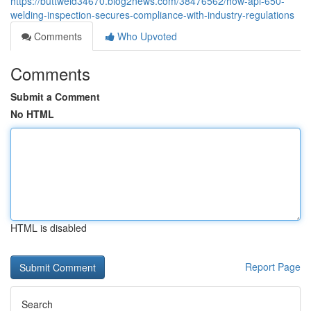
https://buttweld34670.blog2news.com/38476562/how-api-650-
welding-inspection-secures-compliance-with-industry-regulations
Comments
Who Upvoted
Comments
Submit a Comment
No HTML
HTML is disabled
Report Page
Search