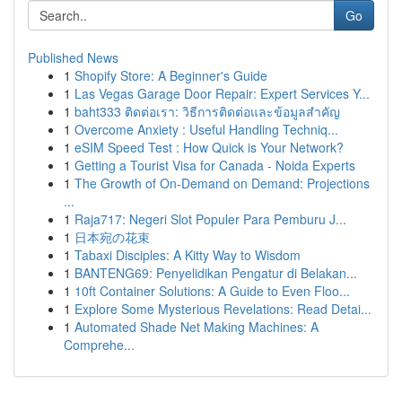
Go
Published News
1
Shopify Store: A Beginner's Guide
1
Las Vegas Garage Door Repair: Expert Services Y...
1
baht333 ติดต่อเรา: วิธีการติดต่อและข้อมูลสำคัญ
1
Overcome Anxiety : Useful Handling Techniq...
1
eSIM Speed Test : How Quick is Your Network?
1
Getting a Tourist Visa for Canada - Noida Experts
1
The Growth of On-Demand on Demand: Projections
...
1
Raja717: Negeri Slot Populer Para Pemburu J...
1
日本宛の花束
1
Tabaxi Disciples: A Kitty Way to Wisdom
1
BANTENG69: Penyelidikan Pengatur di Belakan...
1
10ft Container Solutions: A Guide to Even Floo...
1
Explore Some Mysterious Revelations: Read Detai...
1
Automated Shade Net Making Machines: A
Comprehe...