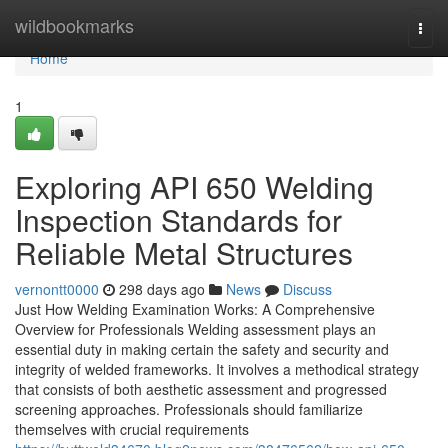
Home
wildbookmarks
Togg
navi
Home
1
Exploring API 650 Welding
Inspection Standards for
Reliable Metal Structures
vernontt0000
298 days ago
News
Discuss
Just How Welding Examination Works: A Comprehensive
Overview for Professionals Welding assessment plays an
essential duty in making certain the safety and security and
integrity of welded frameworks. It involves a methodical strategy
that consists of both aesthetic assessment and progressed
screening approaches. Professionals should familiarize
themselves with crucial requirements