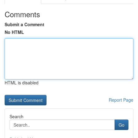
Comments
Submit a Comment
No HTML
HTML is disabled
Report Page
Search
Go