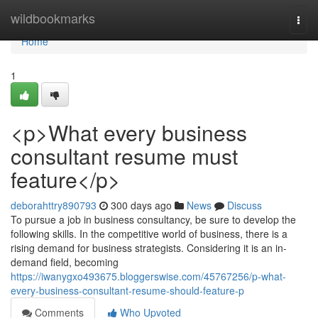
Home
wildbookmarks
Togg
navi
Home
1
<p>What every business
consultant resume must
feature</p>
deborahttry890793
300 days ago
News
Discuss
To pursue a job in business consultancy, be sure to develop the
following skills. In the competitive world of business, there is a
rising demand for business strategists. Considering it is an in-
demand field, becoming
https://iwanygxo493675.bloggerswise.com/45767256/p-what-
every-business-consultant-resume-should-feature-p
Comments
Who Upvoted