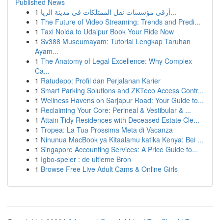
Published News
1
أرقى مؤسسات نقل الممتلكات في مدينة الريا...
1
The Future of Video Streaming: Trends and Predi...
1
Taxi Noida to Udaipur Book Your Ride Now
1
Sv388 Museumayam: Tutorial Lengkap Taruhan
Ayam...
1
The Anatomy of Legal Excellence: Why Complex
Ca...
1
Ratudepo: Profil dan Perjalanan Karier
1
Smart Parking Solutions and ZKTeco Access Contr...
1
Wellness Havens on Sarjapur Road: Your Guide to...
1
Reclaiming Your Core: Perineal & Vestibular & ...
1
Attain Tidy Residences with Deceased Estate Cle...
1
Tropea: La Tua Prossima Meta di Vacanza
1
Ninunua MacBook ya Kitaalamu katika Kenya: Bei ...
1
Singapore Accounting Services: A Price Guide fo...
1
Igbo-speler : de ultieme Bron
1
Browse Free Live Adult Cams & Online Girls