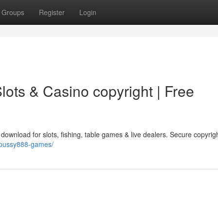
Groups
Register
Login
ts & Casino copyright | Free
nload for slots, fishing, table games & live dealers. Secure copyrigh
t/pussy888-games/