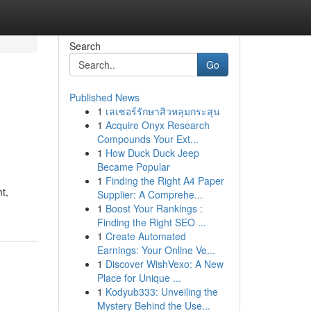
Search
Go
Published News
1
เลเซอร์รักษาสิวหลุมกระสุน
1
Acquire Onyx Research
Compounds Your Ext...
1
How Duck Duck Jeep
Became Popular
1
Finding the Right A4 Paper
t,
Supplier: A Comprehe...
1
Boost Your Rankings :
Finding the Right SEO ...
1
Create Automated
Earnings: Your Online Ve...
1
Discover WishVexo: A New
Place for Unique ...
1
Kodyub333: Unveiling the
Mystery Behind the Use...