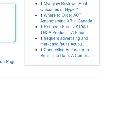
1
Myoglow Reviews: Real
Outcomes or Hype ?
1
Where to Order ACT
Amphetamine XR in Canada
1
Fishbone Farms: $100/lb
THCA Product – A Emer...
1
frequent advertising and
marketing faults Acupu...
1
Connecting Amibroker to
Real-Time Data: A Compr...
ort Page