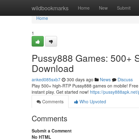
Home
wildbookmarks
Home
New
Submit
Home
1
Pussy888 Games: 500+ Slo
Download
anked085sxb7
300 days ago
News
Discuss
Play 500+ high-RTP Pussy888 games on mobile! Free dow
instant play. Get started now!
https://pussy888apk.ne
Comments
Who Upvoted
Comments
Submit a Comment
No HTML