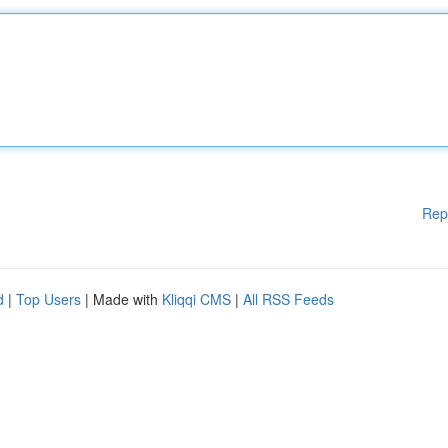
Rep
d
|
Top Users
| Made with
Kliqqi CMS
|
All RSS Feeds