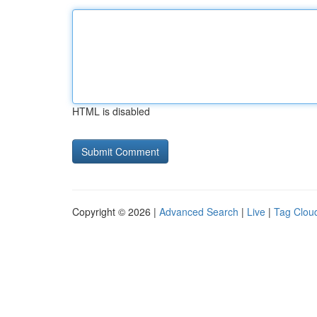
HTML is disabled
Copyright © 2026 |
Advanced Search
|
Live
|
Tag Clou