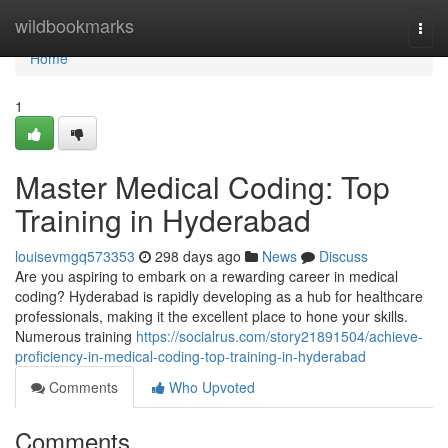
Home
wildbookmarks
Togg
navi
Home
1
Master Medical Coding: Top
Training in Hyderabad
louisevmgq573353
298 days ago
News
Discuss
Are you aspiring to embark on a rewarding career in medical
coding? Hyderabad is rapidly developing as a hub for healthcare
professionals, making it the excellent place to hone your skills.
Numerous training
https://socialrus.com/story21891504/achieve-
proficiency-in-medical-coding-top-training-in-hyderabad
Comments
Who Upvoted
Comments