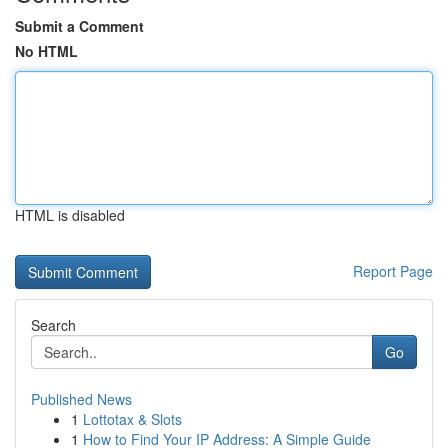
Submit a Comment
No HTML
HTML is disabled
Report Page
Search
Go
Published News
1
Lottotax & Slots
1
How to Find Your IP Address: A Simple Guide