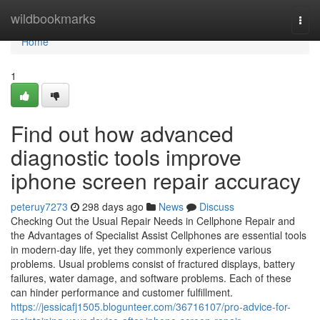
Home
wildbookmarks
Togg
navi
Home
1
Find out how advanced
diagnostic tools improve
iphone screen repair accuracy
peteruy7273
298 days ago
News
Discuss
Checking Out the Usual Repair Needs in Cellphone Repair and
the Advantages of Specialist Assist Cellphones are essential tools
in modern-day life, yet they commonly experience various
problems. Usual problems consist of fractured displays, battery
failures, water damage, and software problems. Each of these
can hinder performance and customer fulfillment.
https://jessicafj1505.blogunteer.com/36716107/pro-advice-for-