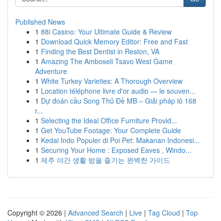
Published News
1
88i Casino: Your Ultimate Guide & Review
1
Download Quick Memory Editor: Free and Fast
1
Finding the Best Dentist in Reston, VA
1
Amazing The Amboseli Tsavo West Game
Adventure
1
White Turkey Varieties: A Thorough Overview
1
Location téléphone livre d'or audio — le souven...
1
Dự đoán cầu Song Thủ Đề MB – Giải pháp lô 168
r...
1
Selecting the Ideal Office Furniture Provid...
1
Get YouTube Footage: Your Complete Guide
1
Kedai Indo Populer di Poi Pet: Makanan Indonesi...
1
Securing Your Home : Exposed Eaves , Windo...
1
제주 야간 생활 밤을 즐기는 완벽한 가이드
Copyright © 2026 |
Advanced Search
|
Live
|
Tag Cloud
|
Top