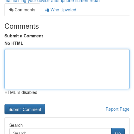
maintaining-your-device-after-iphone-screen-repair
Comments
Who Upvoted
Comments
Submit a Comment
No HTML
HTML is disabled
Report Page
Search
Go