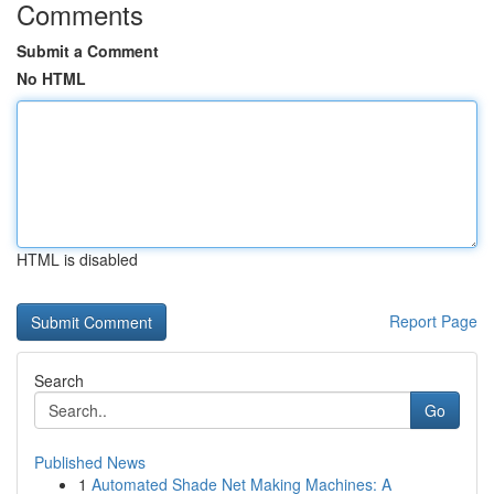
Comments
Submit a Comment
No HTML
HTML is disabled
Report Page
Search
Go
Published News
1
Automated Shade Net Making Machines: A