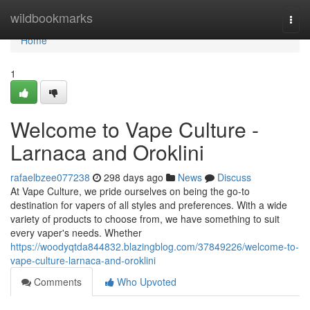
Home
wildbookmarks
Togg
navi
Home
1
Welcome to Vape Culture -
Larnaca and Oroklini
rafaelbzee077238
298 days ago
News
Discuss
At Vape Culture, we pride ourselves on being the go-to
destination for vapers of all styles and preferences. With a wide
variety of products to choose from, we have something to suit
every vaper's needs. Whether
https://woodyqtda844832.blazingblog.com/37849226/welcome-to-
vape-culture-larnaca-and-oroklini
Comments
Who Upvoted