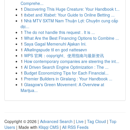
Comprehe...
1
Discovering This Huge Creature: Your Handbook t...
1
8xbet and Xtabet: Your Guide to Online Betting ...
1
Nhà MTV SXTM Nam Thuận Lợi: Chuyên cung cấp
dịc...
1
The do not handle this request . It is ...
1
What Are the Best Financing Options to Combine ...
1
Saya Gagal Memenuhi Ajakan Ini.
1
Afkølingspude til en god nattesøvn
1
WPS 官网：copyright、使用指南与最新资讯
1
How contemporary companies are steering the int...
1
AI Driven Search Engine Optimization : The ...
1
Budget Economizing Tips for Each Financial...
1
Premier Builders in Giralang : Your Handbook ...
1
Glasgow's Green Movement: A Overview at
Marijua...
Copyright © 2026 |
Advanced Search
|
Live
|
Tag Cloud
|
Top
Users
| Made with
Kliqqi CMS
|
All RSS Feeds