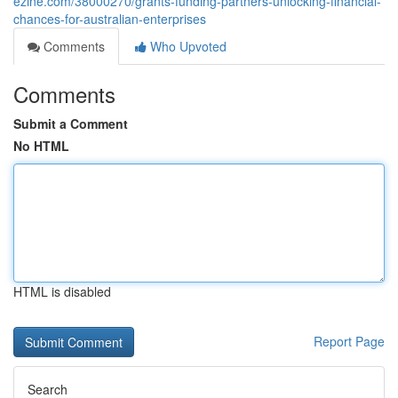
ezine.com/38000270/grants-funding-partners-unlocking-financial-
chances-for-australian-enterprises
Comments
Who Upvoted
Comments
Submit a Comment
No HTML
HTML is disabled
Report Page
Search