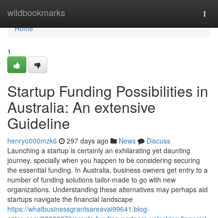
Home
wildbookmarks
Togg
navi
Home
1
Startup Funding Possibilities in
Australia: An extensive
Guideline
henryo000mzk6
297 days ago
News
Discuss
Launching a startup is certainly an exhilarating yet daunting
journey, specially when you happen to be considering securing
the essential funding. In Australia, business owners get entry to a
number of funding solutions tailor-made to go with new
organizations. Understanding these alternatives may perhaps aid
startups navigate the financial landscape
https://whatbusinessgrantsareavai99641.blog-