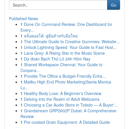
Go
Published News
1
Done On Command Review: One Dashboard for
Every...
1
สล็อตออโต้: คู่มือสำหรับมือใหม่
1
The Ultimate Guide to Creatine Gummies: Website...
1
Unlock Lightning Speed: Your Guide to Fast Host...
1
Lana Grey: A Rising Star in the Music Scene
1
Dự đoán Bạch Thủ Lô 24h Hôm Nay
1
Shared Workspace Chennai: Your Guide to
Coopera...
1
Provide The Office a Budget-Friendly Enha...
1
Malibu High End Photo Marketing|Santa Monica
Lu...
1
Healthy Body Loss: A Beginner's Overview
1
Delving into the Realm of Adult Webcams
1
Choosing a Car Audio Store in Toledo — A Buyer'...
1
Grandstream GRP2602P Dubai: A Comprehensive
Review
1
Pre-cooked Grain Equipment: A Detailed Guide