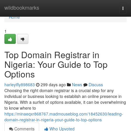
Home
wildbookmarks
Togg
navi
Home
1
Top Domain Registrar in
Nigeria: Your Guide to Top
Options
harleyifly898683
299 days ago
News
Discuss
Choosing the right domain registrar is a crucial step for any
individual or business looking to establish an online presence in
Nigeria. With a surfeit of options available, it can be overwhelming
to know where to
https://minaeqxr868767.madmouseblog.com/18452630/leading-
domain-registrar-in-nigeria-your-guide-to-top-options
Comments
Who Upvoted