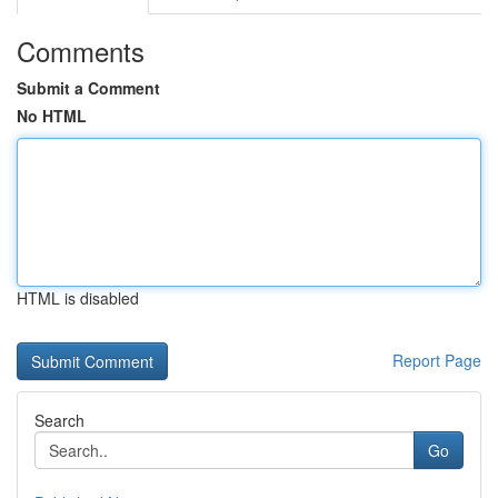
Comments
Submit a Comment
No HTML
HTML is disabled
Report Page
Search
Go