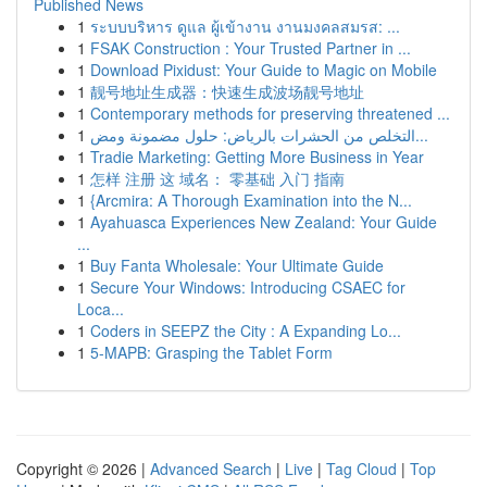
Published News
1
ระบบบริหาร ดูแล ผู้เข้างาน งานมงคลสมรส: ...
1
FSAK Construction : Your Trusted Partner in ...
1
Download Pixidust: Your Guide to Magic on Mobile
1
靓号地址生成器：快速生成波场靓号地址
1
Contemporary methods for preserving threatened ...
1
التخلص من الحشرات بالرياض: حلول مضمونة ومض...
1
Tradie Marketing: Getting More Business in Year
1
怎样 注册 这 域名： 零基础 入门 指南
1
{Arcmira: A Thorough Examination into the N...
1
Ayahuasca Experiences New Zealand: Your Guide
...
1
Buy Fanta Wholesale: Your Ultimate Guide
1
Secure Your Windows: Introducing CSAEC for
Loca...
1
Coders in SEEPZ the City : A Expanding Lo...
1
5-MAPB: Grasping the Tablet Form
Copyright © 2026 |
Advanced Search
|
Live
|
Tag Cloud
|
Top