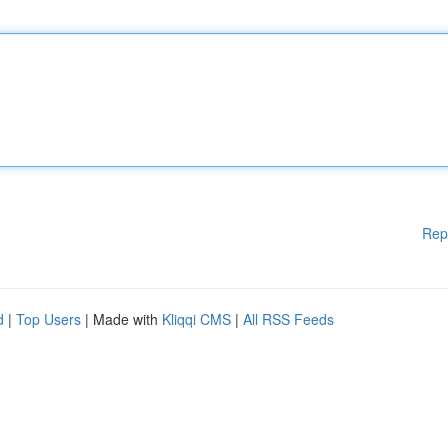
Rep
d
|
Top Users
| Made with
Kliqqi CMS
|
All RSS Feeds