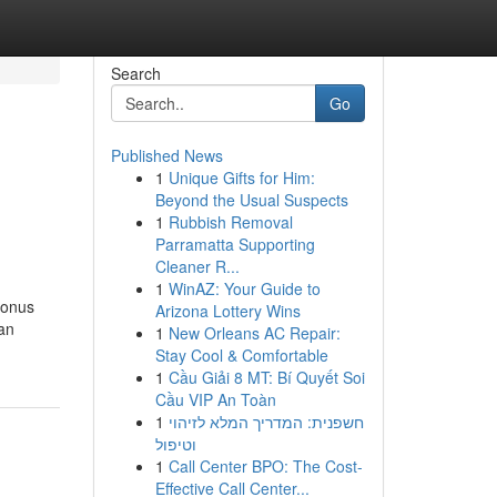
Search
Go
Published News
1
Unique Gifts for Him:
Beyond the Usual Suspects
1
Rubbish Removal
Parramatta Supporting
Cleaner R...
1
WinAZ: Your Guide to
bonus
Arizona Lottery Wins
an
1
New Orleans AC Repair:
Stay Cool & Comfortable
1
Cầu Giải 8 MT: Bí Quyết Soi
Cầu VIP An Toàn
1
חשפנית: המדריך המלא לזיהוי
וטיפול
1
Call Center BPO: The Cost-
Effective Call Center...