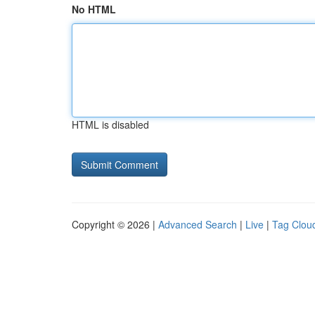
No HTML
HTML is disabled
Copyright © 2026 |
Advanced Search
|
Live
|
Tag Clou