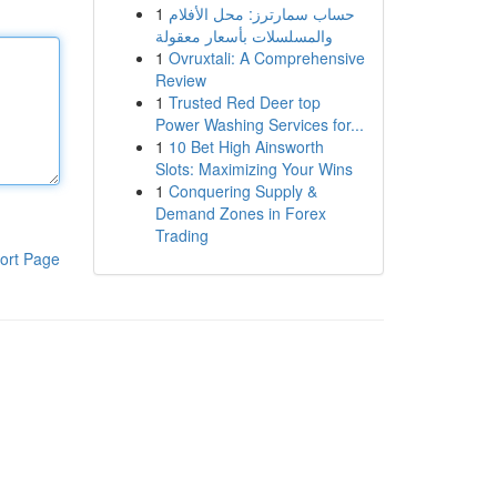
1
حساب سمارترز: محل الأفلام
والمسلسلات بأسعار معقولة
1
Ovruxtali: A Comprehensive
Review
1
Trusted Red Deer top
Power Washing Services for...
1
10 Bet High Ainsworth
Slots: Maximizing Your Wins
1
Conquering Supply &
Demand Zones in Forex
Trading
ort Page