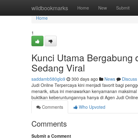
Home
wildbookmarks
Home
New
Submit
Home
1
Kunci Utama Bergabung di
Sedang Viral
saddamb580glo9
300 days ago
News
Discuss
Judi Online Terpercaya kini menjadi favorit bagi pen
menarik, situs ini menawarkan kenyamanan maksima
buktikan keberuntungannya hanya di Agen Judi Online
Comments
Who Upvoted
Comments
Submit a Comment