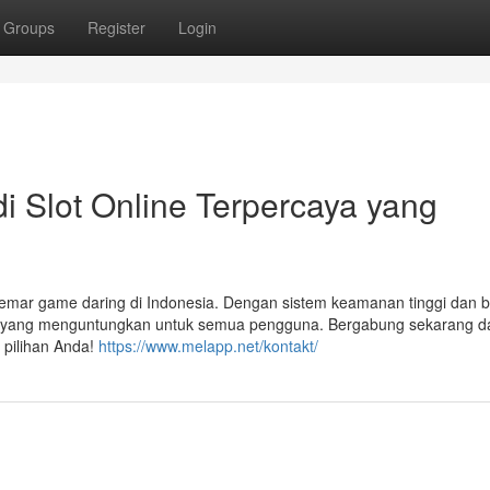
Groups
Register
Login
 Slot Online Terpercaya yang
ggemar game daring di Indonesia. Dengan sistem keamanan tinggi dan 
l yang menguntungkan untuk semua pengguna. Bergabung sekarang d
 pilihan Anda!
https://www.melapp.net/kontakt/