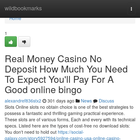
Home
wildbookmarks
Togg
navi
Home
1
Real Money Casino No
Deposit How Much You Need
To Expect You'll Pay For A
Good online bingo
alexandref836stx2
301 days ago
News
Discuss
Slots Online slots no obtain choice is one of the best strategies to
possess a fantastic and thrilling gaming practical experience.
These slots are of various forms, Each and every with its technical
specs. Listed here are the types of cost-free no download slots:
You don't need to hold out
https://social-
galaxy.com/story5927594/online-casino-usa-online-casino-