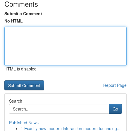
Comments
Submit a Comment
No HTML
HTML is disabled
Report Page
Search
Go
Published News
1
Exactly how modern interaction modern technolog...