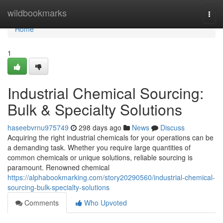
Home
wildbookmarks
Togg
navi
Home
1
Industrial Chemical Sourcing:
Bulk & Specialty Solutions
haseebvrnu975749
298 days ago
News
Discuss
Acquiring the right industrial chemicals for your operations can be
a demanding task. Whether you require large quantities of
common chemicals or unique solutions, reliable sourcing is
paramount. Renowned chemical
https://alphabookmarking.com/story20290560/industrial-chemical-
sourcing-bulk-specialty-solutions
Comments
Who Upvoted