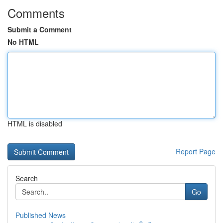
Comments
Submit a Comment
No HTML
HTML is disabled
Report Page
Search
Go
Published News