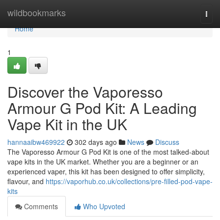
Home
wildbookmarks
Togg
navi
Home
1
Discover the Vaporesso
Armour G Pod Kit: A Leading
Vape Kit in the UK
hannaaibw469922
302 days ago
News
Discuss
The Vaporesso Armour G Pod Kit is one of the most talked-about
vape kits in the UK market. Whether you are a beginner or an
experienced vaper, this kit has been designed to offer simplicity,
flavour, and
https://vaporhub.co.uk/collections/pre-filled-pod-vape-
kits
Comments
Who Upvoted