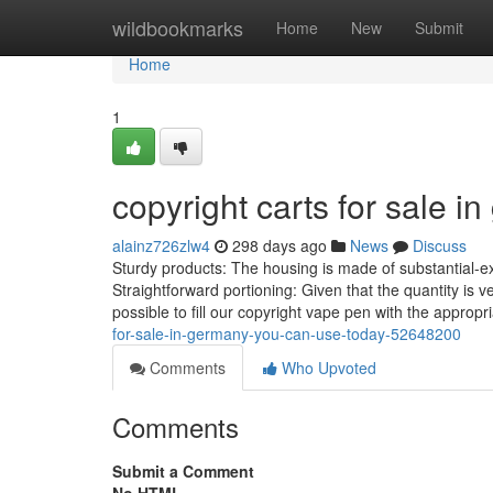
Home
wildbookmarks
Home
New
Submit
Home
1
copyright carts for sale
alainz726zlw4
298 days ago
News
Discuss
Sturdy products: The housing is made of substantial-ex
Straightforward portioning: Given that the quantity is 
possible to fill our copyright vape pen with the appropr
for-sale-in-germany-you-can-use-today-52648200
Comments
Who Upvoted
Comments
Submit a Comment