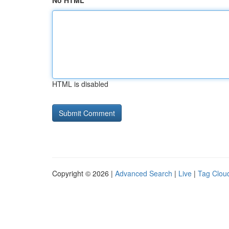
No HTML
HTML is disabled
Copyright © 2026 |
Advanced Search
|
Live
|
Tag Clou