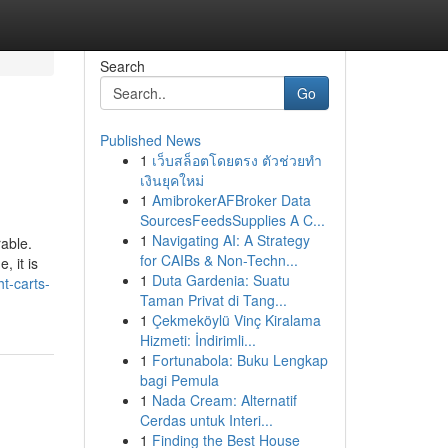
Search
Go
Published News
1
เว็บสล็อตโดยตรง ตัวช่วยทำ
เงินยุคใหม่
1
AmibrokerAFBroker Data
SourcesFeedsSupplies A C...
1
Navigating AI: A Strategy
able.
for CAIBs & Non-Techn...
, it is
1
Duta Gardenia: Suatu
ht-carts-
Taman Privat di Tang...
1
Çekmeköylü Vinç Kiralama
Hizmeti: İndirimli...
1
Fortunabola: Buku Lengkap
bagi Pemula
1
Nada Cream: Alternatif
Cerdas untuk Interi...
1
Finding the Best House