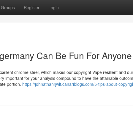
Groups
Register
Login
 in germany Can Be Fun For Anyone
cellent chrome steel, which makes our copyright Vape resilient and dur
very important for your analysis compound to have the attainable outcome
iate portion.
https://johnathanrjwlt.canariblogs.com/5-tips-about-copyrig