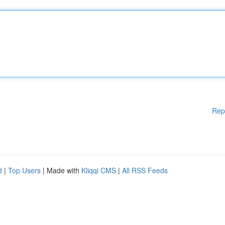
Rep
d
|
Top Users
| Made with
Kliqqi CMS
|
All RSS Feeds