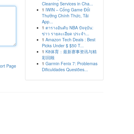
Cleaning Services in Cha...
1
IWIN – Cổng Game Đổi
Thưởng Chính Thức, Tải
App...
1
ตารางอันดับ NBA ปัจจุบัน:
ข่าว รายละเอียด ประจำ...
1
Amazon Tech Deals : Best
Picks Under $ $50 T...
1
K8体育：最新赛事资讯与精
彩回顾
1
Garmin Fenix 7: Problemas
ort Page
Dificuldades Questões...