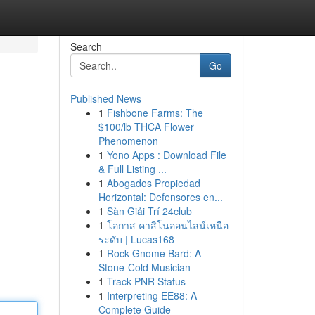
Search
Go
Published News
1
Fishbone Farms: The
$100/lb THCA Flower
Phenomenon
1
Yono Apps : Download File
& Full Listing ...
1
Abogados Propiedad
Horizontal: Defensores en...
1
Sàn Giải Trí 24club
1
โอกาส คาสิโนออนไลน์เหนือ
ระดับ | Lucas168
1
Rock Gnome Bard: A
Stone-Cold Musician
1
Track PNR Status
1
Interpreting EE88: A
Complete Guide