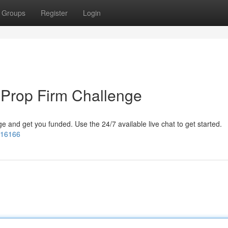
Groups
Register
Login
 Prop Firm Challenge
 and get you funded. Use the 24/7 available live chat to get started.
=16166