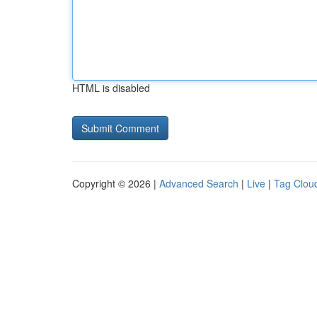
HTML is disabled
Copyright © 2026 |
Advanced Search
|
Live
|
Tag Clou