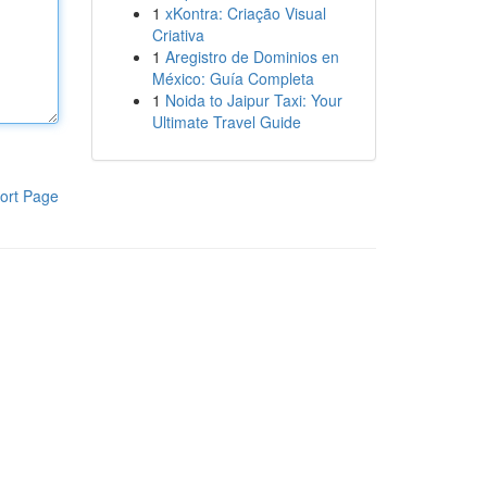
1
xKontra: Criação Visual
Criativa
1
Aregistro de Dominios en
México: Guía Completa
1
Noida to Jaipur Taxi: Your
Ultimate Travel Guide
ort Page