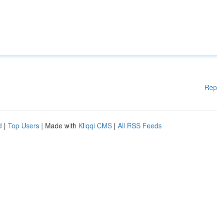
Rep
d
|
Top Users
| Made with
Kliqqi CMS
|
All RSS Feeds