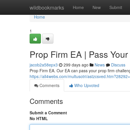
Home
wildbookmarks
Home
New
Submit
Home
1
Prop Firm EA | Pass Your
jacob2a58epx3
299 days ago
News
Discuss
Prop Firm EA. Our EA can pass your prop firm challenge
https://all4webs.com/multusotri/astzcsved.htm?28292
Comments
Who Upvoted
Comments
Submit a Comment
No HTML