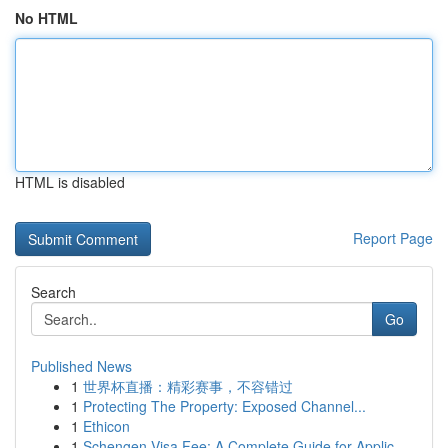
No HTML
HTML is disabled
Report Page
Search
Go
Published News
1
世界杯直播：精彩赛事，不容错过
1
Protecting The Property: Exposed Channel...
1
Ethicon
1
Schengen Visa Fee: A Complete Guide for Applic...