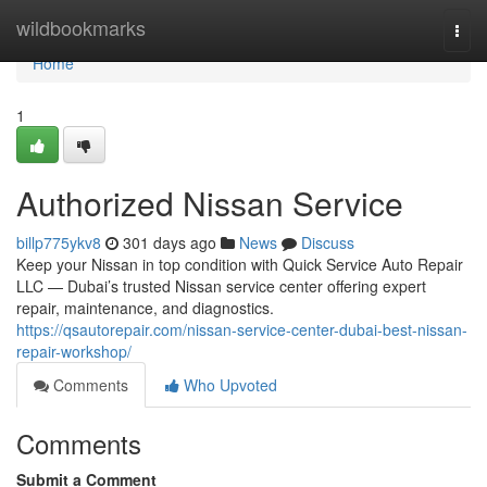
Home
wildbookmarks
Togg
navi
Home
1
Authorized Nissan Service
billp775ykv8
301 days ago
News
Discuss
Keep your Nissan in top condition with Quick Service Auto Repair
LLC — Dubai’s trusted Nissan service center offering expert
repair, maintenance, and diagnostics.
https://qsautorepair.com/nissan-service-center-dubai-best-nissan-
repair-workshop/
Comments
Who Upvoted
Comments
Submit a Comment