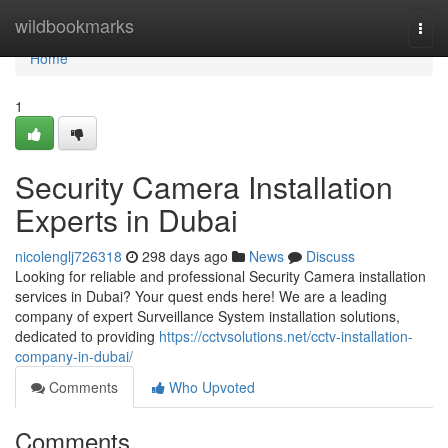
Home
wildbookmarks
Togg
navi
Home
1
Security Camera Installation
Experts in Dubai
nicolenglj726318
298 days ago
News
Discuss
Looking for reliable and professional Security Camera installation
services in Dubai? Your quest ends here! We are a leading
company of expert Surveillance System installation solutions,
dedicated to providing
https://cctvsolutions.net/cctv-installation-
company-in-dubai/
Comments
Who Upvoted
Comments