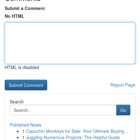
Submit a Comment
No HTML
HTML is disabled
Report Page
Search
Go
Published News
1
Capuchin Monkeys for Sale: Your Ultimate Buying...
1
Juggling Numerous Projects: The Helpful Guide