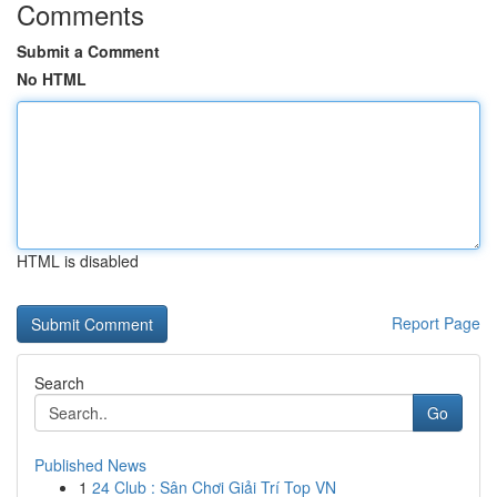
Comments
Submit a Comment
No HTML
HTML is disabled
Report Page
Search
Go
Published News
1
24 Club : Sân Chơi Giải Trí Top VN