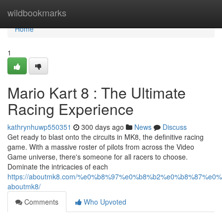
Home
wildbookmarks
Home
1
Mario Kart 8 : The Ultimate
Racing Experience
kathrynhuwp550351
300 days ago
News
Discuss
Get ready to blast onto the circuits in MK8, the definitive racing
game. With a massive roster of pilots from across the Video
Game universe, there's someone for all racers to choose.
Dominate the intricacies of each
https://aboutmk8.com/%e0%b8%97%e0%b8%b2%e0%b8%87%e
aboutmk8/
Comments
Who Upvoted