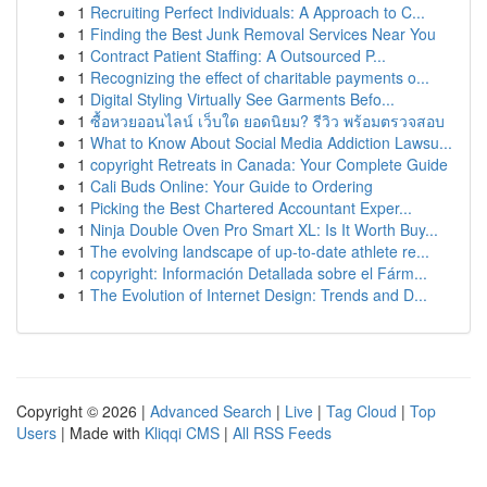
1
Recruiting Perfect Individuals: A Approach to C...
1
Finding the Best Junk Removal Services Near You
1
Contract Patient Staffing: A Outsourced P...
1
Recognizing the effect of charitable payments o...
1
Digital Styling Virtually See Garments Befo...
1
ซื้อหวยออนไลน์ เว็บใด ยอดนิยม? รีวิว พร้อมตรวจสอบ
1
What to Know About Social Media Addiction Lawsu...
1
copyright Retreats in Canada: Your Complete Guide
1
Cali Buds Online: Your Guide to Ordering
1
Picking the Best Chartered Accountant Exper...
1
Ninja Double Oven Pro Smart XL: Is It Worth Buy...
1
The evolving landscape of up-to-date athlete re...
1
copyright: Información Detallada sobre el Fárm...
1
The Evolution of Internet Design: Trends and D...
Copyright © 2026 |
Advanced Search
|
Live
|
Tag Cloud
|
Top
Users
| Made with
Kliqqi CMS
|
All RSS Feeds