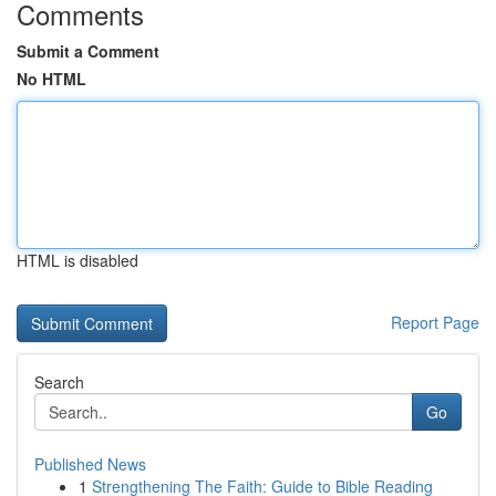
Comments
Submit a Comment
No HTML
HTML is disabled
Report Page
Search
Go
Published News
1
Strengthening The Faith: Guide to Bible Reading