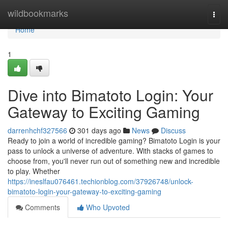
Home
wildbookmarks
Togg
navi
Home
1
Dive into Bimatoto Login: Your
Gateway to Exciting Gaming
darrenhchf327566
301 days ago
News
Discuss
Ready to join a world of incredible gaming? Bimatoto Login is your
pass to unlock a universe of adventure. With stacks of games to
choose from, you'll never run out of something new and incredible
to play. Whether
https://ineslfau076461.techionblog.com/37926748/unlock-
bimatoto-login-your-gateway-to-exciting-gaming
Comments
Who Upvoted