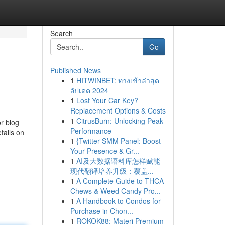
Search
Go
Published News
1
HITWINBET: ทางเข้าล่าสุด
อัปเดต 2024
1
Lost Your Car Key?
Replacement Options & Costs
1
CitrusBurn: Unlocking Peak
r blog
Performance
tails on
1
{Twitter SMM Panel: Boost
Your Presence & Gr...
1
AI及大数据语料库怎样赋能
现代翻译培养升级：覆盖...
1
A Complete Guide to THCA
Chews & Weed Candy Pro...
1
A Handbook to Condos for
Purchase in Chon...
1
ROKOK88: Materi Premium