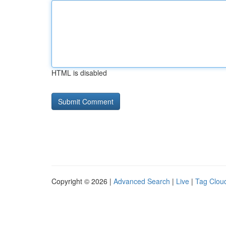
HTML is disabled
Copyright © 2026 |
Advanced Search
|
Live
|
Tag Clou