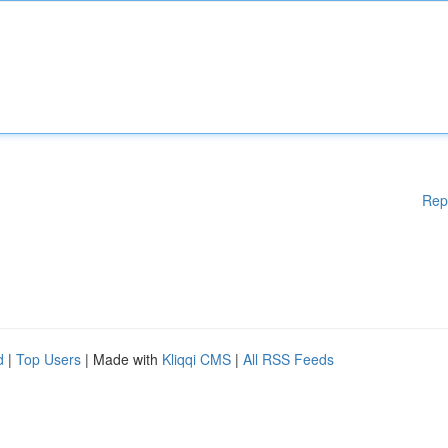
Rep
d
|
Top Users
| Made with
Kliqqi CMS
|
All RSS Feeds