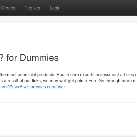
Groups
Register
Login
? for Dummies
he most beneficial products. Health care experts assessment articles o
 as a result of our links, we may well get paid a Fee. Go through more de
orw197uwx8.wikipresses.com/user