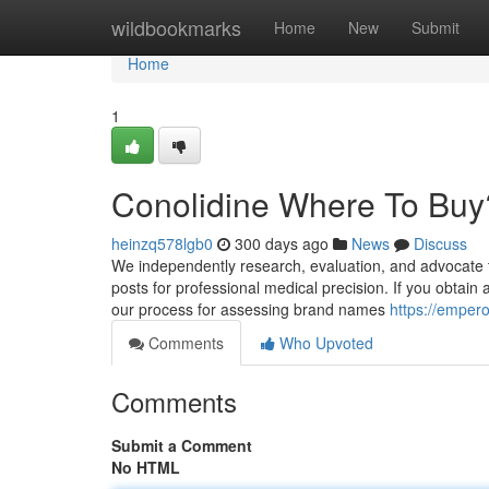
Home
wildbookmarks
Home
New
Submit
Home
1
Conolidine Where To Buy
heinzq578lgb0
300 days ago
News
Discuss
We independently research, evaluation, and advocate t
posts for professional medical precision. If you obtain
our process for assessing brand names
https://emper
Comments
Who Upvoted
Comments
Submit a Comment
No HTML