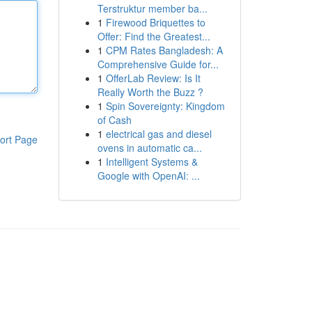
Terstruktur member ba...
1
Firewood Briquettes to
Offer: Find the Greatest...
1
CPM Rates Bangladesh: A
Comprehensive Guide for...
1
OfferLab Review: Is It
Really Worth the Buzz ?
1
Spin Sovereignty: Kingdom
of Cash
1
electrical gas and diesel
ort Page
ovens in automatic ca...
1
Intelligent Systems &
Google with OpenAI: ...