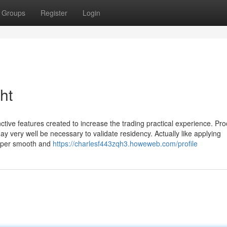
Groups
Register
Login
ht
inctive features created to increase the trading practical experience. Pro
 may very well be necessary to validate residency. Actually like applying
?super smooth and
https://charlesf443zqh3.howeweb.com/profile