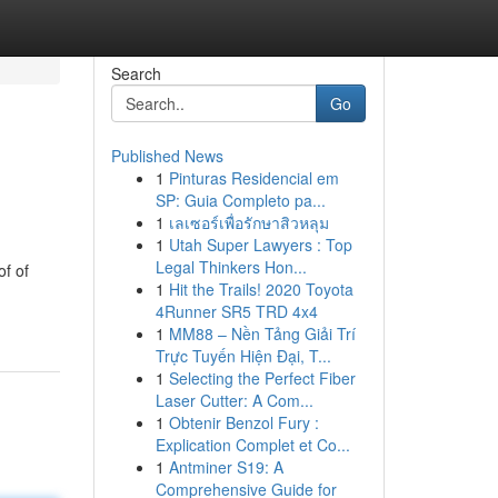
Search
Go
Published News
1
Pinturas Residencial em
SP: Guia Completo pa...
1
เลเซอร์เพื่อรักษาสิวหลุม
1
Utah Super Lawyers : Top
Legal Thinkers Hon...
of of
1
Hit the Trails! 2020 Toyota
4Runner SR5 TRD 4x4
1
MM88 – Nền Tảng Giải Trí
Trực Tuyến Hiện Đại, T...
1
Selecting the Perfect Fiber
Laser Cutter: A Com...
1
Obtenir Benzol Fury :
Explication Complet et Co...
1
Antminer S19: A
Comprehensive Guide for