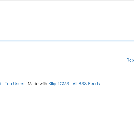
Rep
d
|
Top Users
| Made with
Kliqqi CMS
|
All RSS Feeds