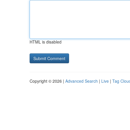
HTML is disabled
Copyright © 2026 |
Advanced Search
|
Live
|
Tag Clou