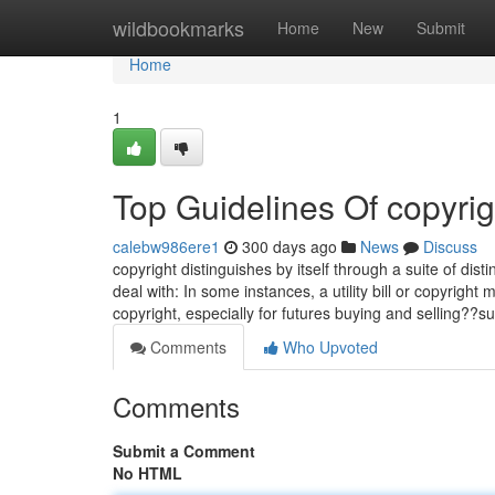
Home
wildbookmarks
Home
New
Submit
Home
1
Top Guidelines Of copyrig
calebw986ere1
300 days ago
News
Discuss
copyright distinguishes by itself through a suite of dist
deal with: In some instances, a utility bill or copyright
copyright, especially for futures buying and selling?
Comments
Who Upvoted
Comments
Submit a Comment
No HTML