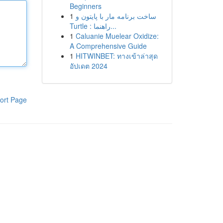
Beginners
1
ساخت برنامه مار با پایتون و
Turtle : راهنما...
1
Caluanie Muelear Oxidize:
A Comprehensive Guide
1
HITWINBET: ทางเข้าล่าสุด
อัปเดต 2024
ort Page