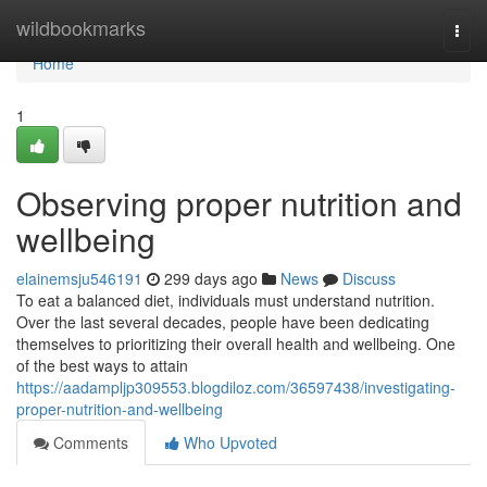
Home
wildbookmarks
Togg
navi
Home
1
Observing proper nutrition and
wellbeing
elainemsju546191
299 days ago
News
Discuss
To eat a balanced diet, individuals must understand nutrition.
Over the last several decades, people have been dedicating
themselves to prioritizing their overall health and wellbeing. One
of the best ways to attain
https://aadampljp309553.blogdiloz.com/36597438/investigating-
proper-nutrition-and-wellbeing
Comments
Who Upvoted