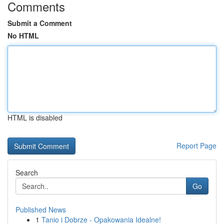
Comments
Submit a Comment
No HTML
HTML is disabled
Report Page
Search
Go
Published News
1
Tanio i Dobrze - Opakowania Idealne!