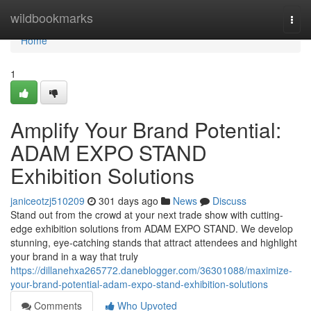
Home
wildbookmarks
Togg
navi
Home
1
Amplify Your Brand Potential:
ADAM EXPO STAND
Exhibition Solutions
janiceotzj510209
301 days ago
News
Discuss
Stand out from the crowd at your next trade show with cutting-
edge exhibition solutions from ADAM EXPO STAND. We develop
stunning, eye-catching stands that attract attendees and highlight
your brand in a way that truly
https://dillanehxa265772.daneblogger.com/36301088/maximize-
your-brand-potential-adam-expo-stand-exhibition-solutions
Comments
Who Upvoted