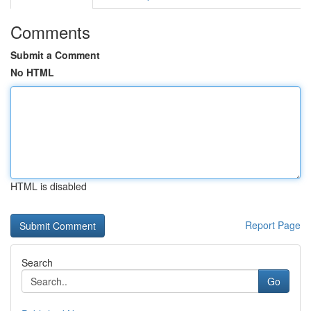
Comments
Submit a Comment
No HTML
HTML is disabled
Report Page
Search
Go