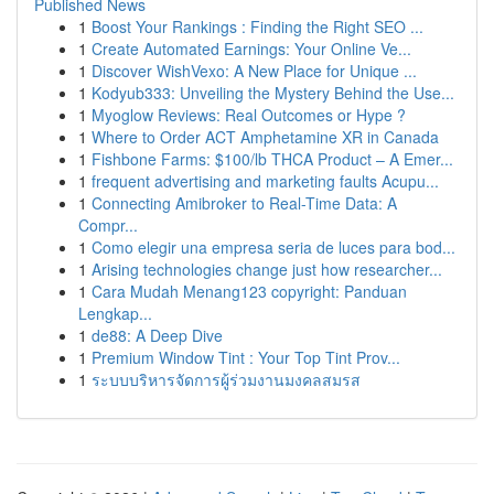
Published News
1
Boost Your Rankings : Finding the Right SEO ...
1
Create Automated Earnings: Your Online Ve...
1
Discover WishVexo: A New Place for Unique ...
1
Kodyub333: Unveiling the Mystery Behind the Use...
1
Myoglow Reviews: Real Outcomes or Hype ?
1
Where to Order ACT Amphetamine XR in Canada
1
Fishbone Farms: $100/lb THCA Product – A Emer...
1
frequent advertising and marketing faults Acupu...
1
Connecting Amibroker to Real-Time Data: A
Compr...
1
Como elegir una empresa seria de luces para bod...
1
Arising technologies change just how researcher...
1
Cara Mudah Menang123 copyright: Panduan
Lengkap...
1
de88: A Deep Dive
1
Premium Window Tint : Your Top Tint Prov...
1
ระบบบริหารจัดการผู้ร่วมงานมงคลสมรส