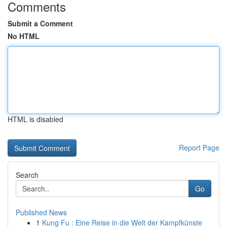
Comments
Submit a Comment
No HTML
HTML is disabled
Report Page
Search
Go
Published News
1
Kung Fu : Eine Reise in die Welt der Kampfkünste