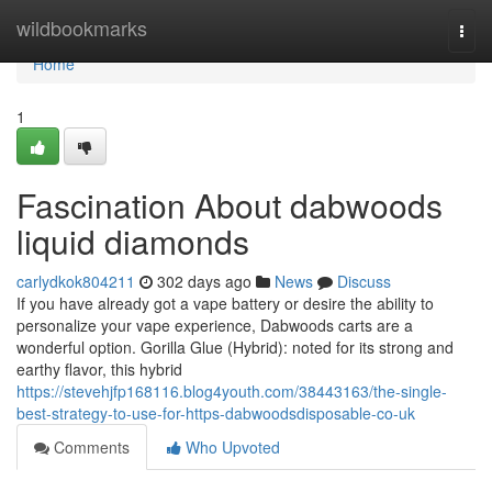
Home
wildbookmarks
Togg
navi
Home
1
Fascination About dabwoods
liquid diamonds
carlydkok804211
302 days ago
News
Discuss
If you have already got a vape battery or desire the ability to
personalize your vape experience, Dabwoods carts are a
wonderful option. Gorilla Glue (Hybrid): noted for its strong and
earthy flavor, this hybrid
https://stevehjfp168116.blog4youth.com/38443163/the-single-
best-strategy-to-use-for-https-dabwoodsdisposable-co-uk
Comments
Who Upvoted