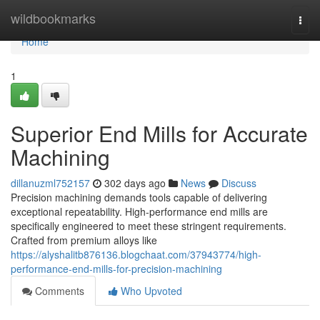
Home
wildbookmarks
Togg
navi
Home
1
Superior End Mills for Accurate
Machining
dillanuzml752157
302 days ago
News
Discuss
Precision machining demands tools capable of delivering
exceptional repeatability. High-performance end mills are
specifically engineered to meet these stringent requirements.
Crafted from premium alloys like
https://alyshalitb876136.blogchaat.com/37943774/high-
performance-end-mills-for-precision-machining
Comments
Who Upvoted