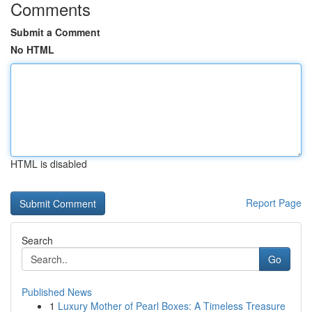
Comments
Submit a Comment
No HTML
HTML is disabled
Report Page
Search
Go
Published News
1
Luxury Mother of Pearl Boxes: A Timeless Treasure