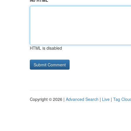
No HTML
HTML is disabled
Copyright © 2026 |
Advanced Search
|
Live
|
Tag Clou