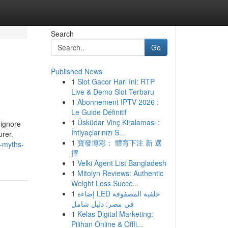
Search
Go
Published News
1
Slot Gacor Hari Ini: RTP
Live & Demo Slot Terbaru
1
Abonnement IPTV 2026 :
Le Guide Définitif
1
Üsküdar Vinç Kiralaması :
 ignore
İhtiyaçlarınızı S...
urer.
1
寶發博彩： 體育下注 新 選
-myths-
擇
1
Velki Agent List Bangladesh
1
Mitolyn Reviews: Authentic
Weight Loss Succe...
1
إضاءة LED خلفية المصفوفة
في مصر: دليل شامل
1
Kelas Digital Marketing:
Pilihan Online & Offli...