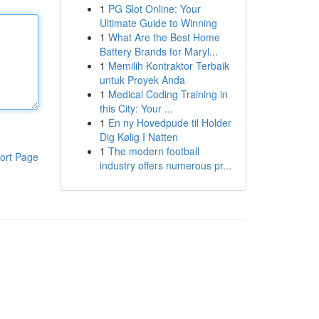
1
PG Slot Online: Your
Ultimate Guide to Winning
1
What Are the Best Home
Battery Brands for Maryl...
1
Memilih Kontraktor Terbaik
untuk Proyek Anda
1
Medical Coding Training in
this City: Your ...
1
En ny Hovedpude til Holder
Dig Kølig I Natten
1
The modern football
ort Page
industry offers numerous pr...