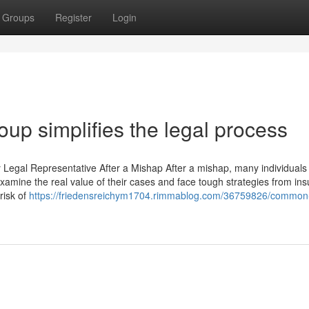
Groups
Register
Login
up simplifies the legal process
 Legal Representative After a Mishap After a mishap, many individuals
 examine the real value of their cases and face tough strategies from ins
risk of
https://friedensreichym1704.rimmablog.com/36759826/common