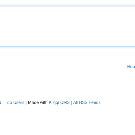
Rep
d
|
Top Users
| Made with
Kliqqi CMS
|
All RSS Feeds