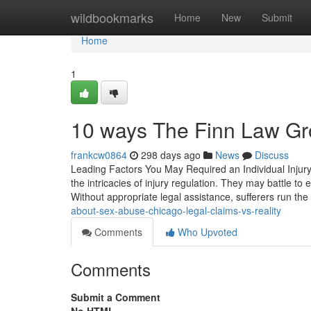
Home
wildbookmarks
Home
New
Submit
Home
1
10 ways The Finn Law Gro
frankcw0864
298 days ago
News
Discuss
Leading Factors You May Required an Individual Injury
the intricacies of injury regulation. They may battle to
Without appropriate legal assistance, sufferers run the 
about-sex-abuse-chicago-legal-claims-vs-reality
Comments
Who Upvoted
Comments
Submit a Comment