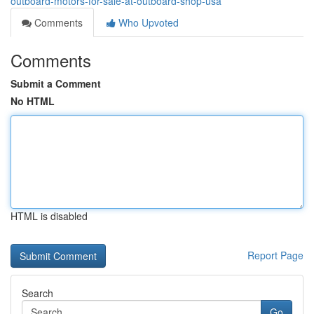
outboard-motors-for-sale-at-outboard-shop-usa
Comments
Who Upvoted
Comments
Submit a Comment
No HTML
HTML is disabled
Report Page
Search
Go