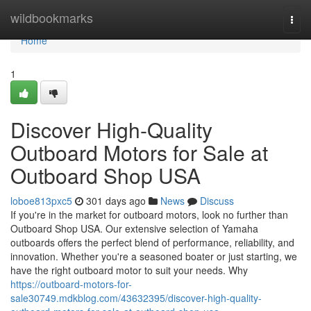
Home
wildbookmarks
Togg
navi
Home
1
Discover High-Quality
Outboard Motors for Sale at
Outboard Shop USA
loboe813pxc5
301 days ago
News
Discuss
If you're in the market for outboard motors, look no further than
Outboard Shop USA. Our extensive selection of Yamaha
outboards offers the perfect blend of performance, reliability, and
innovation. Whether you're a seasoned boater or just starting, we
have the right outboard motor to suit your needs. Why
https://outboard-motors-for-
sale30749.mdkblog.com/43632395/discover-high-quality-