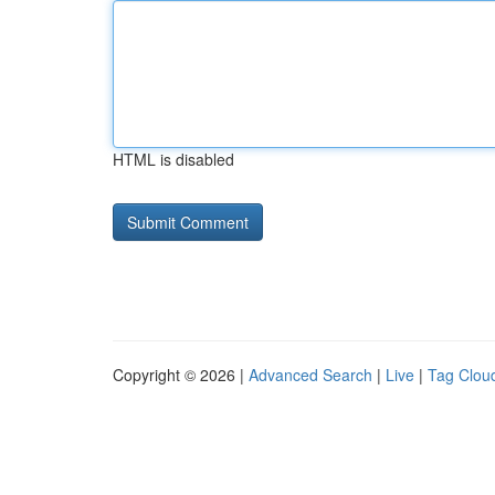
HTML is disabled
Copyright © 2026 |
Advanced Search
|
Live
|
Tag Clou