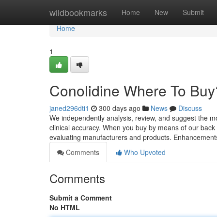
Home
wildbookmarks
Home
New
Submit
Home
1
Conolidine Where To Buy
janed296dti1
300 days ago
News
Discuss
We independently analysis, review, and suggest the mos
clinical accuracy. When you buy by means of our back
evaluating manufacturers and products. Enhancement
Comments
Who Upvoted
Comments
Submit a Comment
No HTML