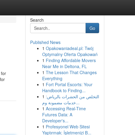
Search
Go
Published News
1
Opakowaniadeal.pl: Twój
Optymalny Oferta Opakowań
1
Finding Affordable Movers
Near Me in Deltona, FL
1
The Lesson That Changes
 for
Everything
for
1
Fort Portal Escorts: Your
Handbook to Finding...
1
التخلص من الحشرات بالرياض:
خدمات مضمونة وم...
1
Accessing Real-Time
Futures Data: A
Developer's...
1
Profesyonel Web Sitesi
Yaptırmak: İşletmenizi B...