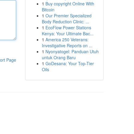
1
Buy copyright Online With
Bitcoin
1
Our Premier Specialized
Body Reduction Clinic: ...
1
EcoFlow Power Stations
Kenya: Your Ultimate Bac...
1
America 250 Veterans:
Investigative Reports on ...
1
Nyonyatogel: Panduan Utuh
untuk Orang Baru
ort Page
1
GoDesana: Your Top-Tier
Oils