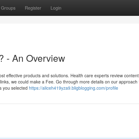
Groups
Register
Login
? - An Overview
t effective products and solutions. Health care experts review content
 links, we could make a Fee. Go through more details on our approach 
s you selected
https://aliceh419yza9.bligblogging.com/profile