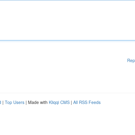
Rep
d
|
Top Users
| Made with
Kliqqi CMS
|
All RSS Feeds