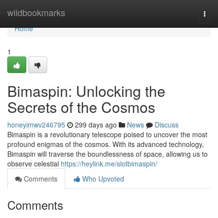
Home
wildbookmarks
Togg
navi
Home
1
Bimaspin: Unlocking the
Secrets of the Cosmos
honeyimwv246795
299 days ago
News
Discuss
Bimaspin is a revolutionary telescope poised to uncover the most
profound enigmas of the cosmos. With its advanced technology,
Bimaspin will traverse the boundlessness of space, allowing us to
observe celestial
https://heylink.me/slotbimaspin/
Comments
Who Upvoted
Comments