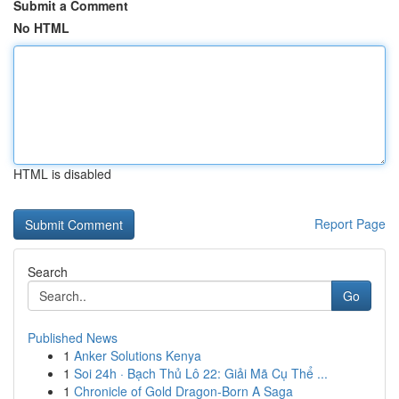
Submit a Comment
No HTML
HTML is disabled
Report Page
Search
Go
Published News
1
Anker Solutions Kenya
1
Soi 24h · Bạch Thủ Lô 22: Giải Mã Cụ Thể ...
1
Chronicle of Gold Dragon-Born A Saga