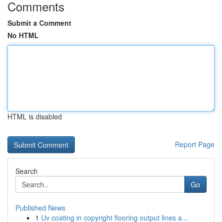
Comments
Submit a Comment
No HTML
HTML is disabled
Report Page
Search
Go
Published News
1
Uv coating in copyright flooring output lines a...