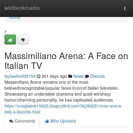
Home
wildbookmarks
Togg
navi
Home
1
Massimiliano Arena: A Face on
Italian TV
laylawhiv005159
301 days ago
News
Discuss
Massimiliano Arena remains one of the most
beloved/recognizable/popular faces in/on/of Italian television.
Showcasing an undeniable charisma and quick wit/sharp
humor/charming personality, he has captivated audiences
https://craigkain615625.blogcudinti.com/36289251/max-arena-
italy-s-favorite-host
Comments
Who Upvoted