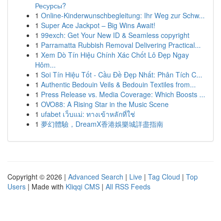
Ресурсы?
1
Online-Kinderwunschbegleitung: Ihr Weg zur Schw...
1
Super Ace Jackpot – Big Wins Await!
1
99exch: Get Your New ID & Seamless copyright
1
Parramatta Rubbish Removal Delivering Practical...
1
Xem Dò Tín Hiệu Chính Xác Chốt Lô Đẹp Ngay
Hôm...
1
Soi Tín Hiệu Tốt - Cầu Đề Đẹp Nhất: Phân Tích C...
1
Authentic Bedouin Veils & Bedouin Textiles from...
1
Press Release vs. Media Coverage: Which Boosts ...
1
OVO88: A Rising Star in the Music Scene
1
ufabet เว็บแม่: ทางเข้าหลักที่ใช่
1
夢幻體驗，DreamX香港娛樂城詳盡指南
Copyright © 2026 |
Advanced Search
|
Live
|
Tag Cloud
|
Top
Users
| Made with
Kliqqi CMS
|
All RSS Feeds