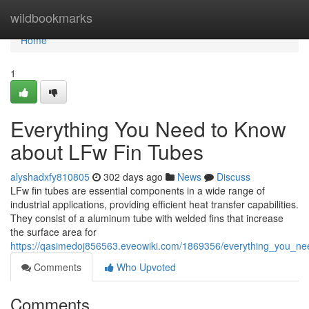
Home
wildbookmarks
Home
1
Everything You Need to Know
about LFw Fin Tubes
alyshadxfy810805
302 days ago
News
Discuss
LFw fin tubes are essential components in a wide range of
industrial applications, providing efficient heat transfer capabilities.
They consist of a aluminum tube with welded fins that increase
the surface area for
https://qasimedoj856563.eveowiki.com/1869356/everything_you_ne
Comments
Who Upvoted
Comments