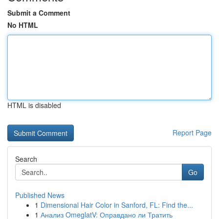
Submit a Comment
No HTML
HTML is disabled
Report Page
Search
Go
Published News
1
Dimensional Hair Color in Sanford, FL: Find the...
1
Анализ OmeglatV: Оправдано ли Тратить