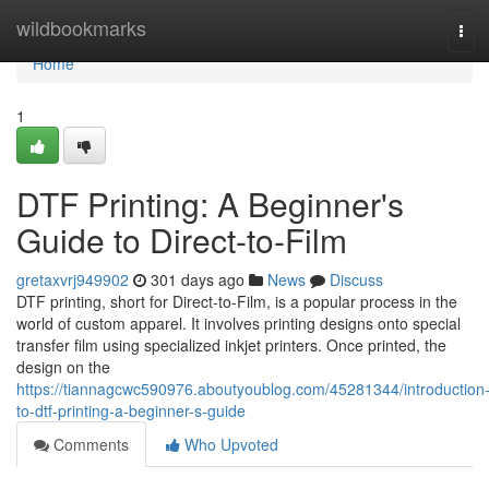
Home
wildbookmarks
Tog
navi
Home
1
DTF Printing: A Beginner's
Guide to Direct-to-Film
gretaxvrj949902
301 days ago
News
Discuss
DTF printing, short for Direct-to-Film, is a popular process in the
world of custom apparel. It involves printing designs onto special
transfer film using specialized inkjet printers. Once printed, the
design on the
https://tiannagcwc590976.aboutyoublog.com/45281344/introduction
to-dtf-printing-a-beginner-s-guide
Comments
Who Upvoted