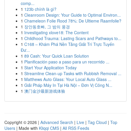
comp...
1
123b chính là gì?
1
Cleanroom Design: Your Guide to Optimal Environ...
1
Chameleon Folie Rood 78%: De Ultieme Raamfolie?
1
장안동호빠, 그 밤의 풍경
1
Investigating xlove18: The Content
1
Childhood Trauma: Lasting Scars and Pathways to...
1
C168 – Khám Phá Nền Tảng Giải Trí Trực Tuyến
Đư...
1
89 Cash: Your Quick Loan Solution
1
Planificación paso a paso para un recorrido ...
1
Start Your Application Today
1
Streamline Clean-up Tasks with Rubbish Removal ...
1
Matthews Auto Glass: Your Local Auto Glass ...
1
Giải Pháp Máy In Tại Hà Nội – Đơn Vị Công N...
1
澳门金沙最新游戏体验
Copyright © 2026 |
Advanced Search
|
Live
|
Tag Cloud
|
Top
Users
| Made with
Kliqqi CMS
|
All RSS Feeds