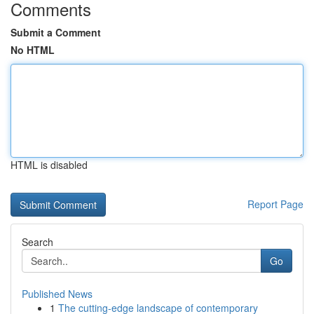
Comments
Submit a Comment
No HTML
HTML is disabled
Report Page
Search
Go
Published News
1
The cutting-edge landscape of contemporary