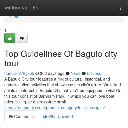
Home
wildbookmarks
Togg
navi
Home
1
Top Guidelines Of Baguio city
tour
francisn776gxo5
303 days ago
News
Discuss
A Baguio City tour features a mix of cultural, historical, and
nature-stuffed activities that showcase the city’s allure. Well-liked
points of interest in Baguio City that you'll be equipped to visit On
this tour consist of Burnham Park, in which you can love boat
rides, biking, or a stress-free stroll.
https://rentbaguio.com/product-category/tour-packages/
Comments
Who Upvoted