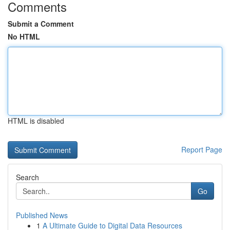
Comments
Submit a Comment
No HTML
HTML is disabled
Report Page
Search
Go
Published News
1
A Ultimate Guide to Digital Data Resources