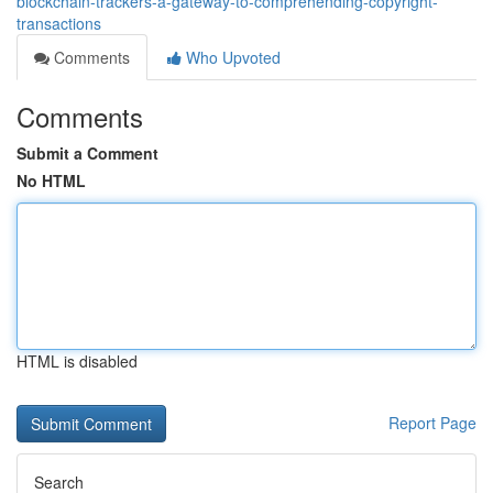
blockchain-trackers-a-gateway-to-comprehending-copyright-
transactions
Comments
Who Upvoted
Comments
Submit a Comment
No HTML
HTML is disabled
Report Page
Search