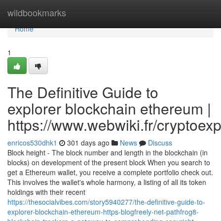
Home
wildbookmarks
Home
1
The Definitive Guide to
explorer blockchain ethereum |
https://www.webwiki.fr/cryptoex
enricos530dhk1
301 days ago
News
Discuss
Block height - The block number and length in the blockchain (in
blocks) on development of the present block When you search to
get a Ethereum wallet, you receive a complete portfolio check out.
This involves the wallet's whole harmony, a listing of all its token
holdings with their recent
https://thesocialvibes.com/story5940277/the-definitive-guide-to-
explorer-blockchain-ethereum-https-blogfreely-net-pathfrog8-