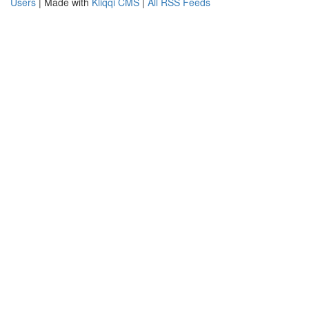
Users
| Made with
Kliqqi CMS
|
All RSS Feeds