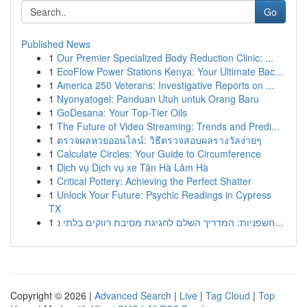
Go
Published News
1
Our Premier Specialized Body Reduction Clinic: ...
1
EcoFlow Power Stations Kenya: Your Ultimate Bac...
1
America 250 Veterans: Investigative Reports on ...
1
Nyonyatogel: Panduan Utuh untuk Orang Baru
1
GoDesana: Your Top-Tier Oils
1
The Future of Video Streaming: Trends and Predi...
1
ตรวจผลหวยออนไลน์: วิธีตรวจสอบผลรางวัลง่ายๆ
1
Calculate Circles: Your Guide to Circumference
1
Dịch vụ Dịch vụ xe Tân Hà Lâm Hà
1
Critical Pottery: Achieving the Perfect Shatter
1
Unlock Your Future: Psychic Readings in Cypress
TX
1
חשפניות: המדריך השלם לחגיגת מסיבת רווקים בלתי נ...
Copyright © 2026 |
Advanced Search
|
Live
|
Tag Cloud
|
Top