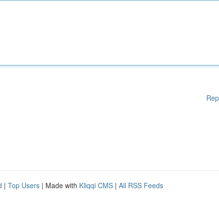
Rep
d
|
Top Users
| Made with
Kliqqi CMS
|
All RSS Feeds