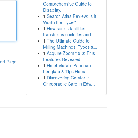
Comprehensive Guide to
Disability...
1
Search Atlas Review: Is It
Worth the Hype?
1
How sports facilities
transforms societies and ...
1
The Ultimate Guide to
Milling Machines: Types &...
1
Acquire ZoomIt 9.0: This
Features Revealed
ort Page
1
Hotel Murah: Panduan
Lengkap & Tips Hemat
1
Discovering Comfort :
Chiropractic Care in Edw...