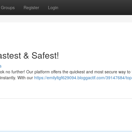
Groups
Register
Login
test & Safest!
s
 no further! Our platform offers the quickest and most secure way to 
instantly. With our
https://emilyltgf629094.bloggactif.com/39147684/top