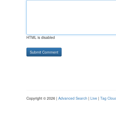
HTML is disabled
Copyright © 2026 |
Advanced Search
|
Live
|
Tag Clou