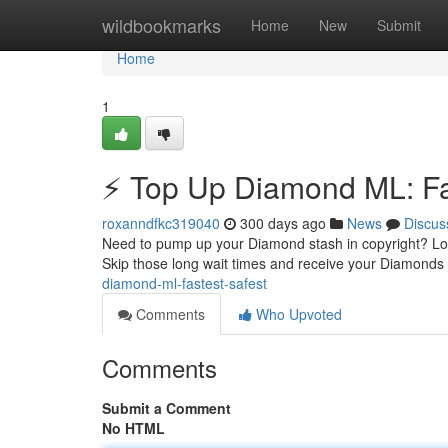
Home
wildbookmarks
Home
New
Submit
Home
1
⚡ Top Up Diamond ML: Fas
roxanndfkc319040
300 days ago
News
Discus
Need to pump up your Diamond stash in copyright? Look
Skip those long wait times and receive your Diamonds 
diamond-ml-fastest-safest
Comments
Who Upvoted
Comments
Submit a Comment
No HTML