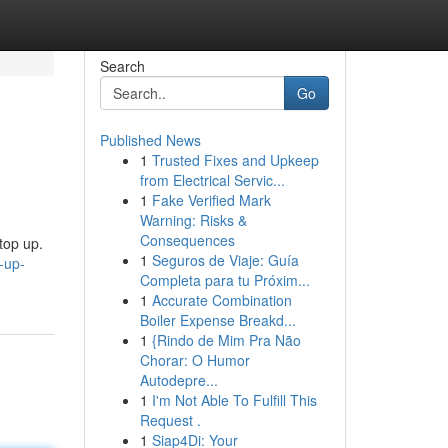
Search
Go
Published News
1
Trusted Fixes and Upkeep
from Electrical Servic...
1
Fake Verified Mark
Warning: Risks &
Consequences
top up.
1
Seguros de Viaje: Guía
-up-
Completa para tu Próxim...
1
Accurate Combination
Boiler Expense Breakd...
1
{Rindo de Mim Pra Não
Chorar: O Humor
Autodepre...
1
I'm Not Able To Fulfill This
Request .
1
Siap4Di: Your