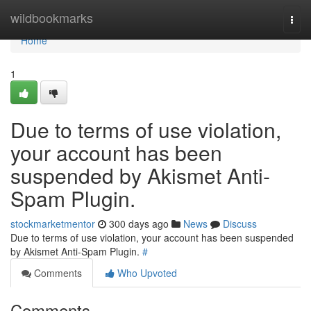
Home
wildbookmarks
Togg
navi
Home
1
Due to terms of use violation,
your account has been
suspended by Akismet Anti-
Spam Plugin.
stockmarketmentor
300 days ago
News
Discuss
Due to terms of use violation, your account has been suspended
by Akismet Anti-Spam Plugin.
#
Comments
Who Upvoted
Comments