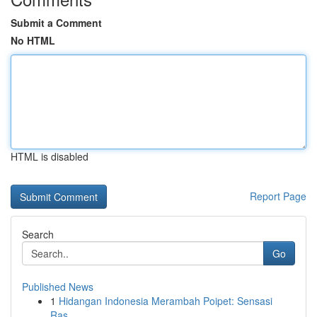
Submit a Comment
No HTML
HTML is disabled
Report Page
Search
Go
Published News
1
Hidangan Indonesia Merambah Poipet: Sensasi
Ras...