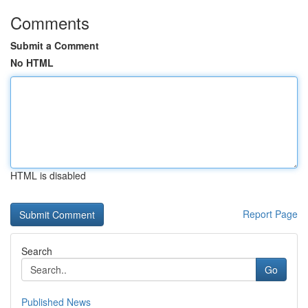
Comments
Submit a Comment
No HTML
HTML is disabled
Report Page
Search
Go
Published News