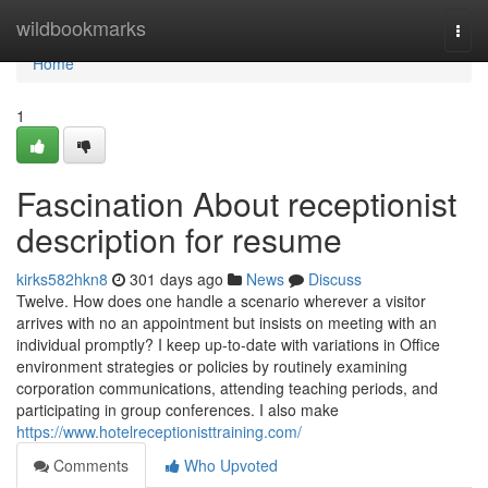
Home
wildbookmarks
Togg
navi
Home
1
Fascination About receptionist
description for resume
kirks582hkn8
301 days ago
News
Discuss
Twelve. How does one handle a scenario wherever a visitor
arrives with no an appointment but insists on meeting with an
individual promptly? I keep up-to-date with variations in Office
environment strategies or policies by routinely examining
corporation communications, attending teaching periods, and
participating in group conferences. I also make
https://www.hotelreceptionisttraining.com/
Comments
Who Upvoted