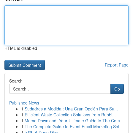
HTML is disabled
Report Page
Search
Go
Published News
1
Sudadres a Medida : Una Gran Opción Para Su...
1
Efficient Waste Collection Solutions from Rubbi...
1
Meme Download: Your Ultimate Guide to The Com...
1
The Complete Guide to Event Email Marketing Sof...
1
lk68: A Deep Dive