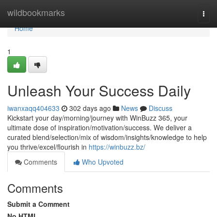
Home
wildbookmarks
Togg
navi
Home
1
Unleash Your Success Daily
iwanxaqq404633
302 days ago
News
Discuss
Kickstart your day/morning/journey with WinBuzz 365, your
ultimate dose of inspiration/motivation/success. We deliver a
curated blend/selection/mix of wisdom/insights/knowledge to help
you thrive/excel/flourish in
https://winbuzz.bz/
Comments
Who Upvoted
Comments
Submit a Comment
No HTML