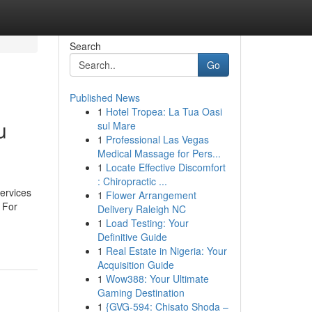
Search
Go
Published News
1
Hotel Tropea: La Tua Oasi
u
sul Mare
1
Professional Las Vegas
Medical Massage for Pers...
1
Locate Effective Discomfort
: Chiropractic ...
ervices
1
Flower Arrangement
 For
Delivery Raleigh NC
1
Load Testing: Your
Definitive Guide
1
Real Estate in Nigeria: Your
Acquisition Guide
1
Wow388: Your Ultimate
Gaming Destination
1
{GVG-594: Chisato Shoda –