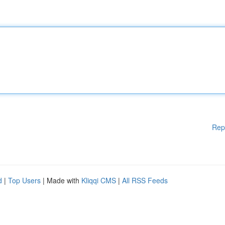
Rep
d
|
Top Users
| Made with
Kliqqi CMS
|
All RSS Feeds