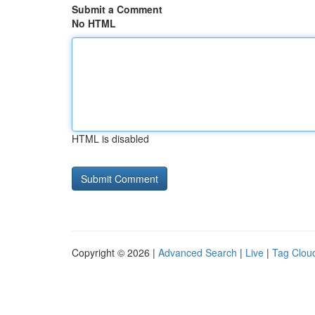
Submit a Comment
No HTML
HTML is disabled
Copyright © 2026 |
Advanced Search
|
Live
|
Tag Clou