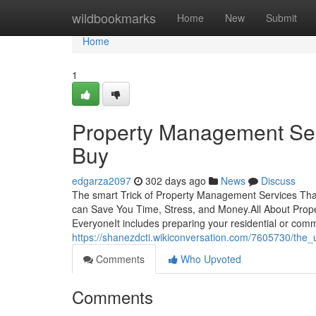
Home
wildbookmarks
Home
New
Submit
Home
1
Property Management Ser
Buy
edgarza2097
302 days ago
News
Discuss
The smart Trick of Property Management Services Th
can Save You Time, Stress, and Money.All About Pr
EveryoneIt includes preparing your residential or comm
https://shanezdcti.wikiconversation.com/7605730/th
Comments
Who Upvoted
Comments