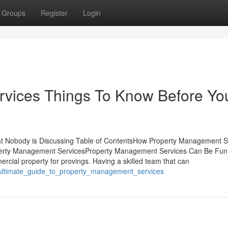
Groups
Register
Login
vices Things To Know Before Yo
at Nobody is Discussing Table of ContentsHow Property Management S
operty Management ServicesProperty Management Services Can Be Fun
ercial property for provings. Having a skilled team that can
e_ultimate_guide_to_property_management_services