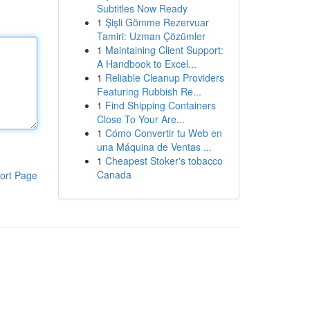
Subtitles Now Ready
1
Şişli Gömme Rezervuar
Tamiri: Uzman Çözümler
1
Maintaining Client Support:
A Handbook to Excel...
1
Reliable Cleanup Providers
Featuring Rubbish Re...
1
Find Shipping Containers
Close To Your Are...
1
Cómo Convertir tu Web en
una Máquina de Ventas ...
1
Cheapest Stoker's tobacco
Canada
ort Page