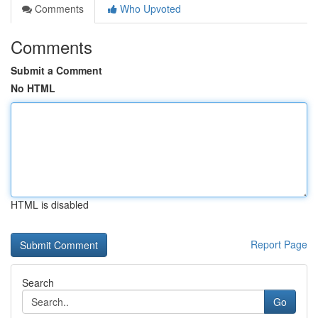
Comments
Who Upvoted
Comments
Submit a Comment
No HTML
HTML is disabled
Report Page
Search
Go