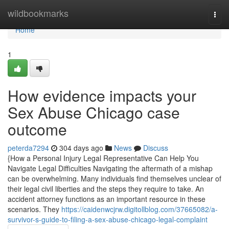
Home
wildbookmarks
Togg
navi
Home
1
How evidence impacts your
Sex Abuse Chicago case
outcome
peterda7294
304 days ago
News
Discuss
{How a Personal Injury Legal Representative Can Help You
Navigate Legal Difficulties Navigating the aftermath of a mishap
can be overwhelming. Many individuals find themselves unclear of
their legal civil liberties and the steps they require to take. An
accident attorney functions as an important resource in these
scenarios. They
https://caidenwcjrw.digitollblog.com/37665082/a-
survivor-s-guide-to-filing-a-sex-abuse-chicago-legal-complaint