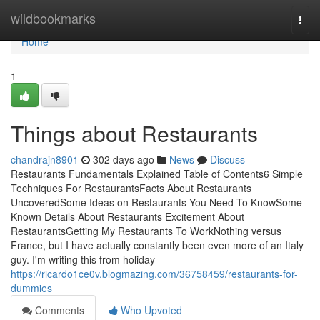
Home
wildbookmarks
Togg
navi
Home
1
Things about Restaurants
chandrajn8901
302 days ago
News
Discuss
Restaurants Fundamentals Explained Table of Contents6 Simple
Techniques For RestaurantsFacts About Restaurants
UncoveredSome Ideas on Restaurants You Need To KnowSome
Known Details About Restaurants Excitement About
RestaurantsGetting My Restaurants To WorkNothing versus
France, but I have actually constantly been even more of an Italy
guy. I'm writing this from holiday
https://ricardo1ce0v.blogmazing.com/36758459/restaurants-for-
dummies
Comments
Who Upvoted