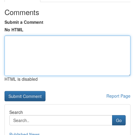
Comments
Submit a Comment
No HTML
HTML is disabled
Report Page
Search
Go
Published News