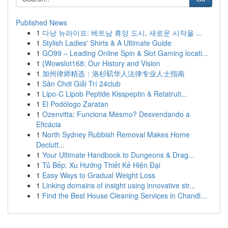
Published News
1
다낭 뉴라이프: 베트남 휴양 도시, 새로운 시작을 ...
1
Stylish Ladies' Shirts & A Ultimate Guide
1
GO99 – Leading Online Spin & Slot Gaming locati...
1
{Wowslot168: Our History and Vision
1
加州律师精选：洛杉矶华人法律专业人士指南
1
Sân Chơi Giải Trí 24club
1
Lipo-C Lipob Peptide Kisspeptin & Retatruti...
1
El Podólogo Zaratan
1
Ozenvitta: Funciona Mesmo? Desvendando a
Eficácia
1
North Sydney Rubbish Removal Makes Home
Declutt...
1
Your Ultimate Handbook to Dungeons & Drag...
1
Tủ Bếp: Xu Hướng Thiết Kế Hiện Đại
1
Easy Ways to Gradual Weight Loss
1
Linking domains of insight using innovative str...
1
Find the Best House Cleaning Services in Chandl...