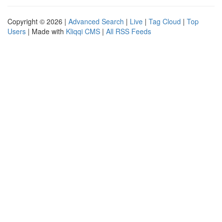
Copyright © 2026 |
Advanced Search
|
Live
|
Tag Cloud
|
Top
Users
| Made with
Kliqqi CMS
|
All RSS Feeds