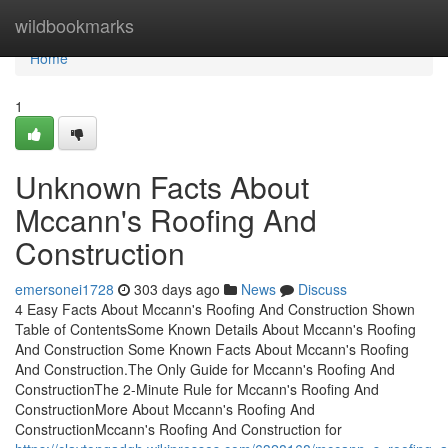
Home
wildbookmarks
Home
1
Unknown Facts About
Mccann's Roofing And
Construction
emersonei1728
303 days ago
News
Discuss
4 Easy Facts About Mccann's Roofing And Construction Shown
Table of ContentsSome Known Details About Mccann's Roofing
And Construction Some Known Facts About Mccann's Roofing
And Construction.The Only Guide for Mccann's Roofing And
ConstructionThe 2-Minute Rule for Mccann's Roofing And
ConstructionMore About Mccann's Roofing And
ConstructionMccann's Roofing And Construction for