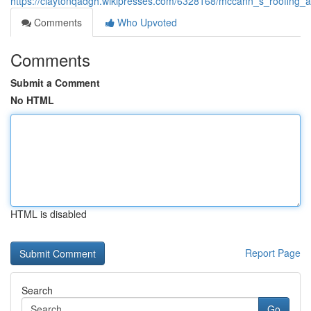
https://claytonqadgh.wikipresses.com/6328168/mccann_s_roofing_
Comments
Who Upvoted
Comments
Submit a Comment
No HTML
HTML is disabled
Report Page
Search
Go