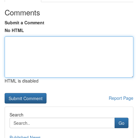
Comments
Submit a Comment
No HTML
HTML is disabled
Report Page
Search
Go
Published News