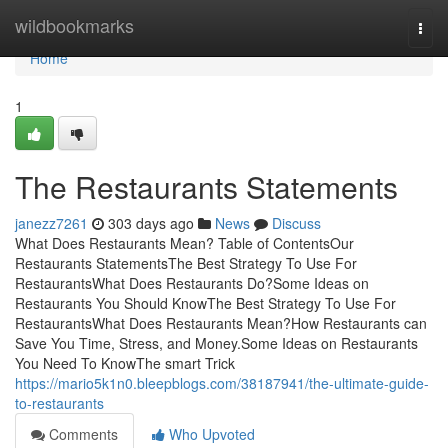
Home
wildbookmarks
Togg
navi
Home
1
The Restaurants Statements
janezz7261
303 days ago
News
Discuss
What Does Restaurants Mean? Table of ContentsOur
Restaurants StatementsThe Best Strategy To Use For
RestaurantsWhat Does Restaurants Do?Some Ideas on
Restaurants You Should KnowThe Best Strategy To Use For
RestaurantsWhat Does Restaurants Mean?How Restaurants can
Save You Time, Stress, and Money.Some Ideas on Restaurants
You Need To KnowThe smart Trick
https://mario5k1n0.bleepblogs.com/38187941/the-ultimate-guide-
to-restaurants
Comments
Who Upvoted