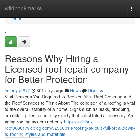
Home
wildbookmarks
Togg
navi
Home
1
Reasons Why Hiring a
Licensed roof repair company
for Better Protection
helenyg5677
301 days ago
News
Discuss
Vital Reasons You Required to Replace Your Roof Covering and
the Roof Services to Think About The condition of a roofing is vital
to the overall stability of a home. Signs such as leaks, drooping,
or crinkling tiles commonly signify that substitute is necessary. An
aging roofing system not only
https://skillion-
roof36801.widblog.com/92556014/roofing-st-louis-full-breakdown-
to-roofing-styles-and-materials