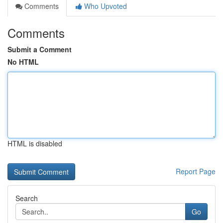
Comments
Who Upvoted
Comments
Submit a Comment
No HTML
HTML is disabled
Report Page
Search
Go