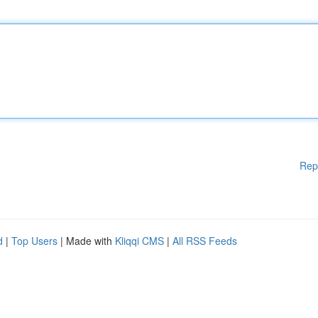
Rep
d
|
Top Users
| Made with
Kliqqi CMS
|
All RSS Feeds