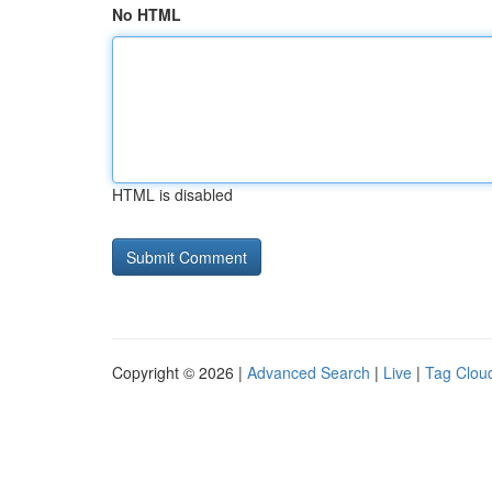
No HTML
HTML is disabled
Copyright © 2026 |
Advanced Search
|
Live
|
Tag Clou