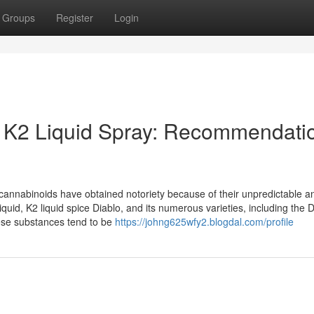
Groups
Register
Login
o K2 Liquid Spray: Recommendati
al cannabinoids have obtained notoriety because of their unpredictable an
uid, K2 liquid spice Diablo, and its numerous varieties, including the 
hese substances tend to be
https://johng625wfy2.blogdal.com/profile