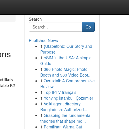
Search
Go
Published News
1
{Ufabetbnb: Our Story and
ons
Purpose
1
eSIM in the USA: A simple
Guide
1
360 Photo Magic: Photo
Booth and 360 Video Boot...
d likely
1
Ovruxtali: A Comprehensive
Diablo K2
Review
1
Top IPTV français
1
Yönvinç İstanbul: Çözümler
1
Velki agent directory
Bangladesh: Authorized...
1
Grasping the fundamental
theories that shape mo...
1
Pemilihan Warna Cat