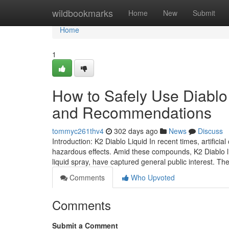
Home
wildbookmarks
Home
New
Submit
Home
1
How to Safely Use Diabl
and Recommendations
tommyc261thv4
302 days ago
News
Discuss
Introduction: K2 Diablo Liquid In recent times, artifici
hazardous effects. Amid these compounds, K2 Diablo liq
liquid spray, have captured general public interest. T
Comments
Who Upvoted
Comments
Submit a Comment