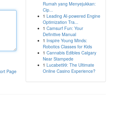
Rumah yang Menyejukkan:
Cip...
1
Leading AI-powered Engine
Optimization Tra...
1
Camsurf Fun: Your
Definitive Manual
1
Inspire Young Minds:
Robotics Classes for Kids
1
Cannabis Edibles Calgary
Near Stampede
1
Lucabet99: The Ultimate
Online Casino Experience?
ort Page