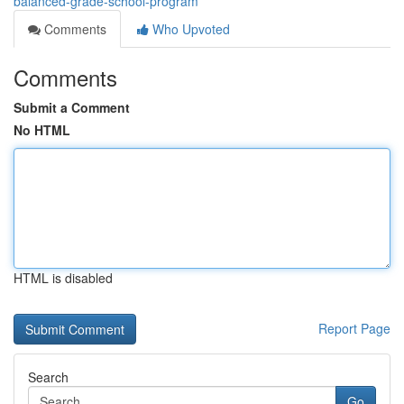
balanced-grade-school-program
Comments
Who Upvoted
Comments
Submit a Comment
No HTML
HTML is disabled
Report Page
Search
Go