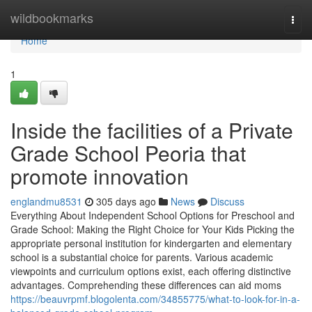
Home
wildbookmarks
Togg
navi
Home
1
Inside the facilities of a Private
Grade School Peoria that
promote innovation
englandmu8531
305 days ago
News
Discuss
Everything About Independent School Options for Preschool and
Grade School: Making the Right Choice for Your Kids Picking the
appropriate personal institution for kindergarten and elementary
school is a substantial choice for parents. Various academic
viewpoints and curriculum options exist, each offering distinctive
advantages. Comprehending these differences can aid moms
https://beauvrpmf.blogolenta.com/34855775/what-to-look-for-in-a-