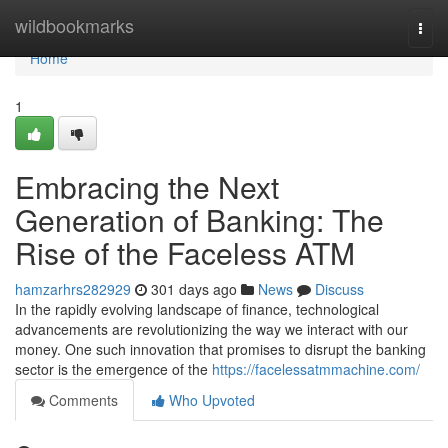
Home
wildbookmarks
Togg
navi
Home
1
Embracing the Next
Generation of Banking: The
Rise of the Faceless ATM
hamzarhrs282929
301 days ago
News
Discuss
In the rapidly evolving landscape of finance, technological
advancements are revolutionizing the way we interact with our
money. One such innovation that promises to disrupt the banking
sector is the emergence of the
https://facelessatmmachine.com/
Comments
Who Upvoted