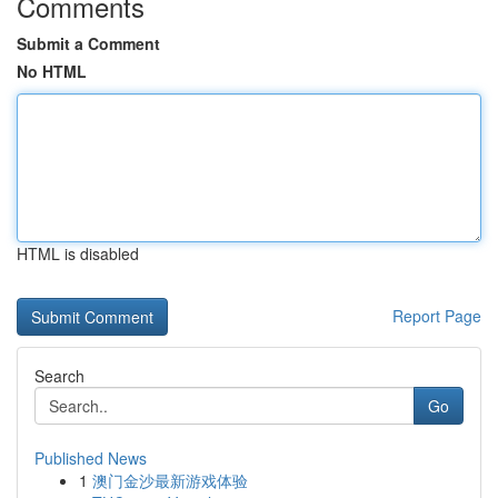
Comments
Submit a Comment
No HTML
HTML is disabled
Report Page
Search
Go
Published News
1
澳门金沙最新游戏体验