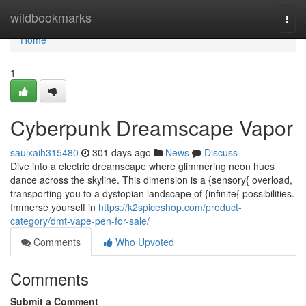
Home
wildbookmarks
Togg
navi
Home
1
Cyberpunk Dreamscape Vapor
saulxaih315480
301 days ago
News
Discuss
Dive into a electric dreamscape where glimmering neon hues
dance across the skyline. This dimension is a {sensory{ overload,
transporting you to a dystopian landscape of {infinite{ possibilities.
Immerse yourself in
https://k2spiceshop.com/product-
category/dmt-vape-pen-for-sale/
Comments
Who Upvoted
Comments
Submit a Comment