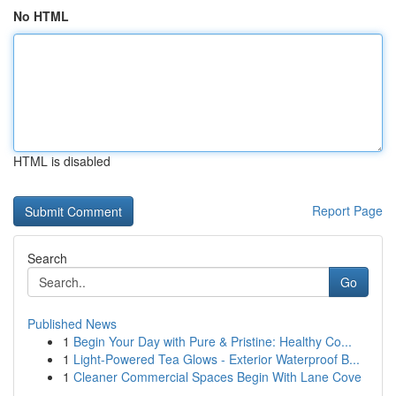
No HTML
HTML is disabled
Report Page
Search
Go
Published News
1
Begin Your Day with Pure & Pristine: Healthy Co...
1
Light-Powered Tea Glows - Exterior Waterproof B...
1
Cleaner Commercial Spaces Begin With Lane Cove
...