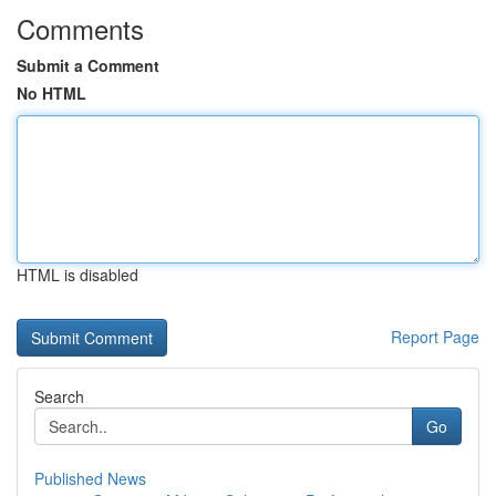
Comments
Submit a Comment
No HTML
HTML is disabled
Report Page
Search
Go
Published News