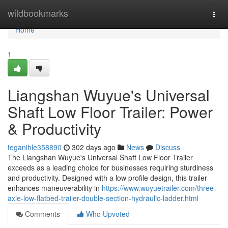
Home
wildbookmarks
Togg
navi
Home
1
Liangshan Wuyue's Universal
Shaft Low Floor Trailer: Power
& Productivity
teganihle358890
302 days ago
News
Discuss
The Liangshan Wuyue's Universal Shaft Low Floor Trailer
exceeds as a leading choice for businesses requiring sturdiness
and productivity. Designed with a low profile design, this trailer
enhances maneuverability in
https://www.wuyuetrailer.com/three-
axle-low-flatbed-trailer-double-section-hydraulic-ladder.html
Comments
Who Upvoted