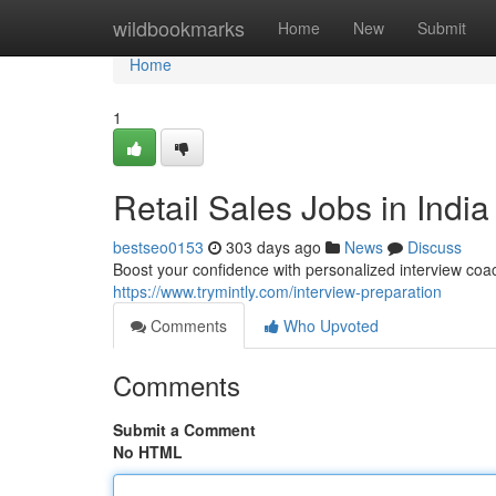
Home
wildbookmarks
Home
New
Submit
Home
1
Retail Sales Jobs in India
bestseo0153
303 days ago
News
Discuss
Boost your confidence with personalized interview coa
https://www.trymintly.com/interview-preparation
Comments
Who Upvoted
Comments
Submit a Comment
No HTML