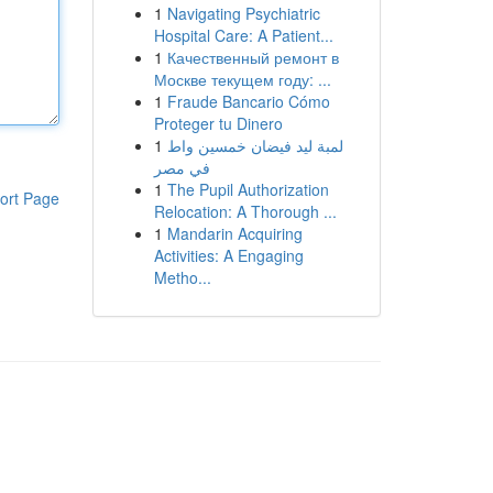
1
Navigating Psychiatric
Hospital Care: A Patient...
1
Качественный ремонт в
Москве текущем году: ...
1
Fraude Bancario Cómo
Proteger tu Dinero
1
لمبة ليد فيضان خمسين واط
في مصر
1
The Pupil Authorization
ort Page
Relocation: A Thorough ...
1
Mandarin Acquiring
Activities: A Engaging
Metho...