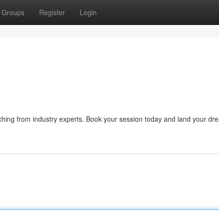
Groups
Register
Login
ching from industry experts. Book your session today and land your dr