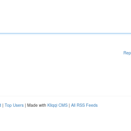
Rep
d
|
Top Users
| Made with
Kliqqi CMS
|
All RSS Feeds