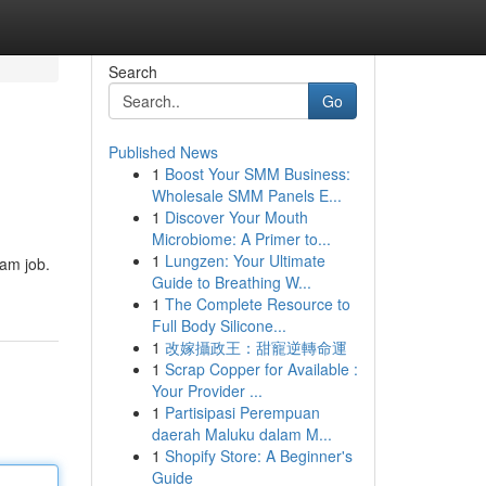
Search
Go
Published News
1
Boost Your SMM Business:
Wholesale SMM Panels E...
1
Discover Your Mouth
Microbiome: A Primer to...
1
Lungzen: Your Ultimate
eam job.
Guide to Breathing W...
1
The Complete Resource to
Full Body Silicone...
1
改嫁攝政王：甜寵逆轉命運
1
Scrap Copper for Available :
Your Provider ...
1
Partisipasi Perempuan
daerah Maluku dalam M...
1
Shopify Store: A Beginner's
Guide