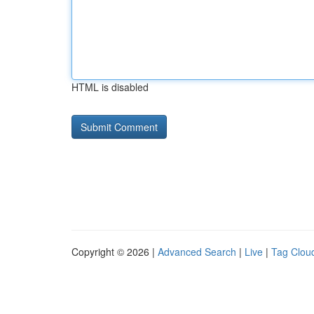
HTML is disabled
Copyright © 2026 |
Advanced Search
|
Live
|
Tag Clou