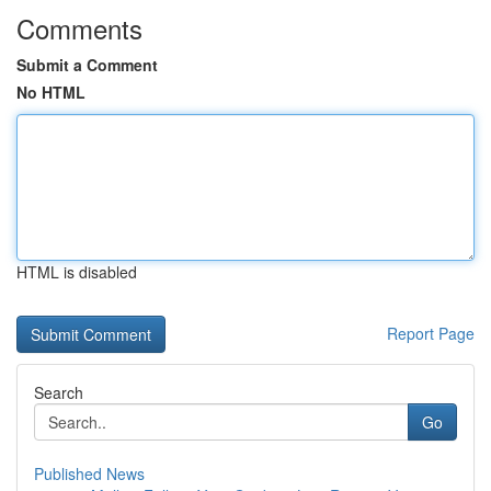
Comments
Submit a Comment
No HTML
HTML is disabled
Report Page
Search
Go
Published News