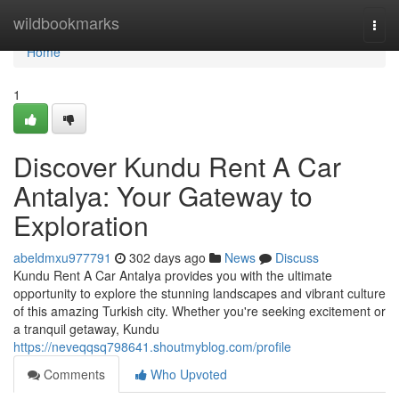
Home
wildbookmarks
Togg
navi
Home
1
Discover Kundu Rent A Car
Antalya: Your Gateway to
Exploration
abeldmxu977791
302 days ago
News
Discuss
Kundu Rent A Car Antalya provides you with the ultimate
opportunity to explore the stunning landscapes and vibrant culture
of this amazing Turkish city. Whether you're seeking excitement or
a tranquil getaway, Kundu
https://neveqqsq798641.shoutmyblog.com/profile
Comments
Who Upvoted